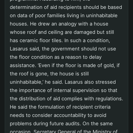
determination of aid recipients should be based
on data of poor families living in uninhabitable
houses. He drew an analogy with a house
whose roof and ceiling are damaged but still
has ceramic floor tiles. In such a condition,
Lasarus said, the government should not use
the floor condition as a reason to delay
assistance. ‘Even if the floor is made of gold, if
the roof is gone, the house is still
uninhabitable,’ he said. Lasarus also stressed
the importance of internal supervision so that
the distribution of aid complies with regulations.
He said the formulation of recipient criteria
needs to consider accountability to avoid
problems during future audits. On the same
occasion, Secretary General of the Ministry of