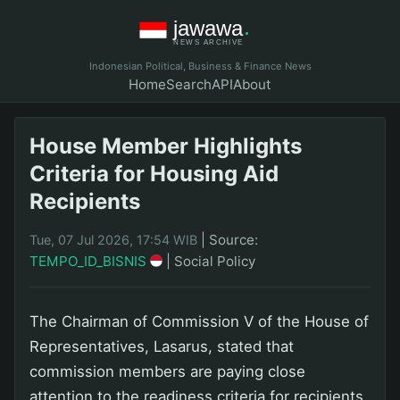
Indonesian Political, Business & Finance News
Home
Search
API
About
House Member Highlights
Criteria for Housing Aid
Recipients
|
Source:
Tue, 07 Jul 2026, 17:54 WIB
TEMPO_ID_BISNIS
|
Social Policy
The Chairman of Commission V of the House of
Representatives, Lasarus, stated that
commission members are paying close
attention to the readiness criteria for recipients