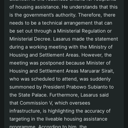
of housing assistance. He understands that this
is the government’s authority. Therefore, there
needs to be a technical arrangement that can
be set out through a Ministerial Regulation or
Ministerial Decree. Lasarus made the statement
during a working meeting with the Ministry of
Housing and Settlement Areas. However, the
meeting was postponed because Minister of
Housing and Settlement Areas Maruarar Sirait,
who was scheduled to attend, was suddenly
summoned by President Prabowo Subianto to
the State Palace. Furthermore, Lasarus said
that Commission V, which oversees
infrastructure, is highlighting the accuracy of
targeting in the liveable housing assistance
programme. According to him, the