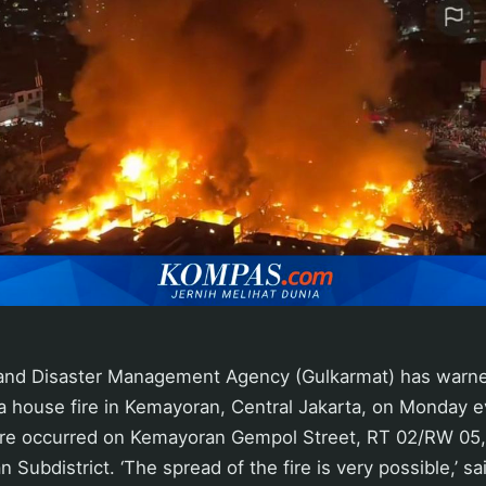
 and Disaster Management Agency (Gulkarmat) has warned 
 a house fire in Kemayoran, Central Jakarta, on Monday 
fire occurred on Kemayoran Gempol Street, RT 02/RW 05
 Subdistrict. ‘The spread of the fire is very possible,’ sa