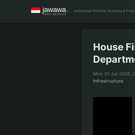
Indonesian Political, Business & Fin
House Fi
Departme
Mon, 01 Jun 2026, 
Infrastructure