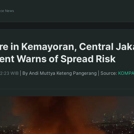
ance News
re in Kemayoran, Central Jaka
nt Warns of Spread Risk
|
By Andi Muttya Keteng Pangerang
|
Source:
KOMP
22:23 WIB