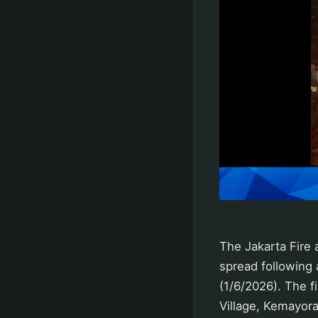
The Jakarta Fire
spread following
(1/6/2026). The 
Village, Kemayoran