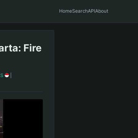
Home
Search
API
About
rta: Fire
AS
|