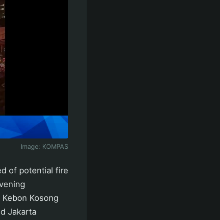
Image:
KOMPAS
of potential fire
evening
, Kebon Kosong
id Jakarta