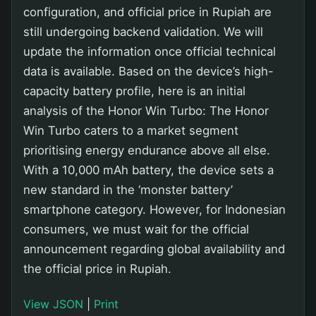
configuration, and official price in Rupiah are
still undergoing backend validation. We will
update the information once official technical
data is available. Based on the device’s high-
capacity battery profile, here is an initial
analysis of the Honor Win Turbo: The Honor
Win Turbo caters to a market segment
prioritising energy endurance above all else.
With a 10,000 mAh battery, the device sets a
new standard in the ‘monster battery’
smartphone category. However, for Indonesian
consumers, we must wait for the official
announcement regarding global availability and
the official price in Rupiah.
View JSON
|
Print