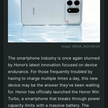
Image:
MEDIA_INDONESIA
The smartphone industry is once again stunned
by Honor’s latest innovation focused on device
endurance. For those frequently troubled by
having to charge multiple times a day, this new
device may be the answer they’ve been waiting
for. Honor has officially launched the Honor Win
Turbo, a smartphone that breaks through power
capacity limits with a massive battery. The