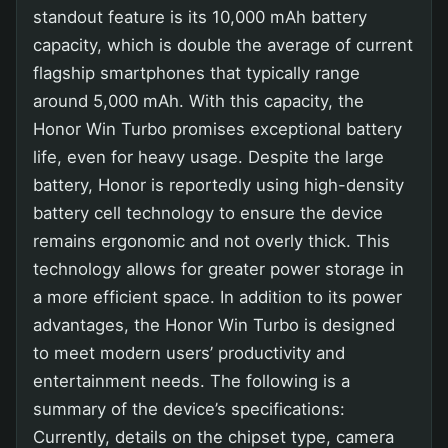
standout feature is its 10,000 mAh battery
capacity, which is double the average of current
flagship smartphones that typically range
around 5,000 mAh. With this capacity, the
Honor Win Turbo promises exceptional battery
life, even for heavy usage. Despite the large
battery, Honor is reportedly using high-density
battery cell technology to ensure the device
remains ergonomic and not overly thick. This
technology allows for greater power storage in
a more efficient space. In addition to its power
advantages, the Honor Win Turbo is designed
to meet modern users’ productivity and
entertainment needs. The following is a
summary of the device’s specifications:
Currently, details on the chipset type, camera