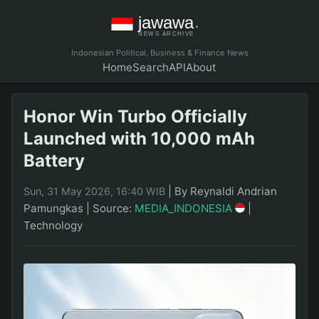
Indonesian Political, Business & Finance News
Home
Search
API
About
Honor Win Turbo Officially
Launched with 10,000 mAh
Battery
|
By Reynaldi Andrian
Sun, 31 May 2026, 16:40 WIB
Pamungkas
|
Source:
MEDIA_INDONESIA
|
Technology