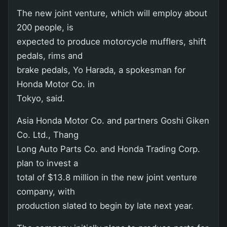
The new joint venture, which will employ about
200 people, is
expected to produce motorcycle mufflers, shift
pedals, rims and
brake pedals, Yo Harada, a spokesman for
Honda Motor Co. in
Tokyo, said.
Asia Honda Motor Co. and partners Goshi Giken
Co. Ltd., Thang
Long Auto Parts Co. and Honda Trading Corp.
plan to invest a
total of $13.8 million in the new joint venture
company, with
production slated to begin by late next year.