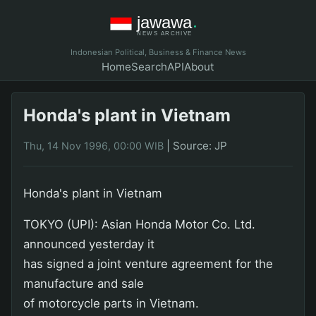
Indonesian Political, Business & Finance News
Home
Search
API
About
Honda's plant in Vietnam
|
Source: JP
Thu, 14 Nov 1996, 00:00 WIB
Honda's plant in Vietnam
TOKYO (UPI): Asian Honda Motor Co. Ltd.
announced yesterday it
has signed a joint venture agreement for the
manufacture and sale
of motorcycle parts in Vietnam.