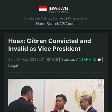
Indonesian Political, Business & Finance News
Home
Search
API
About
Hoax: Gibran Convicted and
Invalid as Vice President
|
Source:
ANTARA_ID
|
Sun, 31 May 2026, 21:49 WIB
Legal