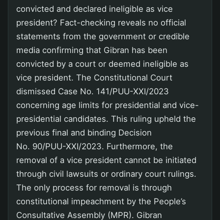
convicted and declared ineligible as vice
president? Fact-checking reveals no official
statements from the government or credible
media confirming that Gibran has been
convicted by a court or deemed ineligible as
vice president. The Constitutional Court
dismissed Case No. 141/PUU-XXI/2023
concerning age limits for presidential and vice-
presidential candidates. This ruling upheld the
previous final and binding Decision
No. 90/PUU-XXI/2023. Furthermore, the
removal of a vice president cannot be initiated
through civil lawsuits or ordinary court rulings.
The only process for removal is through
constitutional impeachment by the People’s
Consultative Assembly (MPR). Gibran