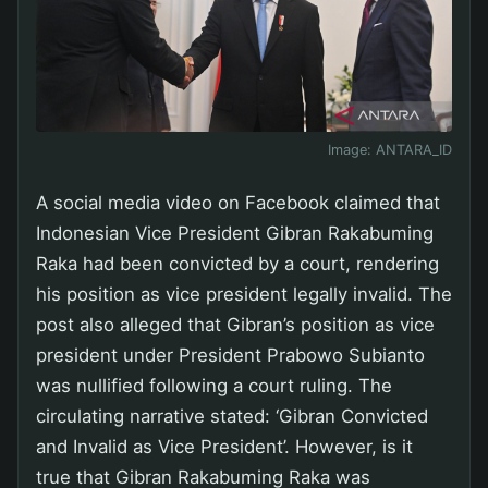
Image:
ANTARA_ID
A social media video on Facebook claimed that
Indonesian Vice President Gibran Rakabuming
Raka had been convicted by a court, rendering
his position as vice president legally invalid. The
post also alleged that Gibran’s position as vice
president under President Prabowo Subianto
was nullified following a court ruling. The
circulating narrative stated: ‘Gibran Convicted
and Invalid as Vice President’. However, is it
true that Gibran Rakabuming Raka was