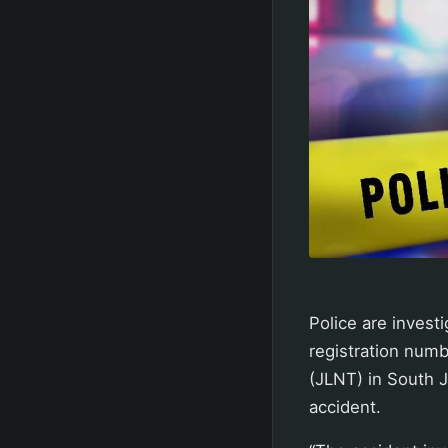
Police are investi
registration num
(JLNT) in South J
accident.