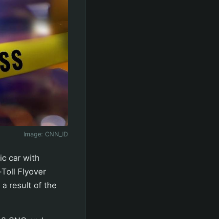
Image:
CNN_ID
ic car with
Toll Flyover
 a result of the