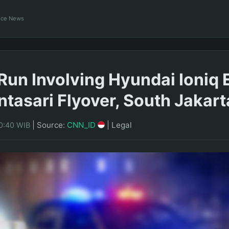
ance News
Run Involving Hyundai Ioniq E
ntasari Flyover, South Jakart
|
Source:
CNN_ID
|
Legal
20:40 WIB