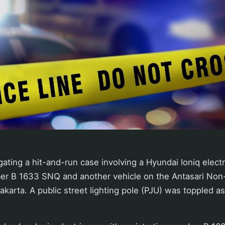
gating a hit-and-run case involving a Hyundai Ioniq electr
ber B 1633 SNQ and another vehicle on the Antasari Non-
akarta. A public street lighting pole (PJU) was toppled as