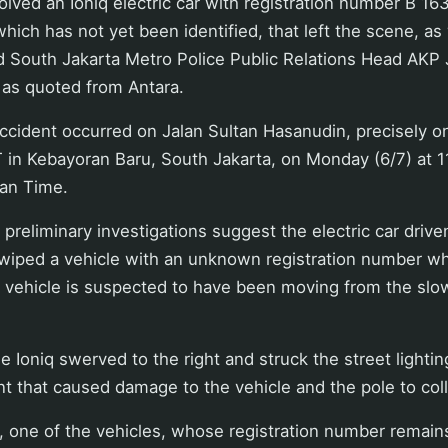
olved an Ioniq electric car with registration number B 
hich has not yet been identified, that left the scene, as 
aid South Jakarta Metro Police Public Relations Head AK
 as quoted from Antara.
ccident occurred on Jalan Sultan Hasanudin, precisely on
 in Kebayoran Baru, South Jakarta, on Monday (6/7) at 1
an Time.
 preliminary investigations suggest the electric car drive
wiped a vehicle with an unknown registration number whi
r vehicle is suspected to have been moving from the slo
e Ioniq swerved to the right and struck the street lightin
ent that caused damage to the vehicle and the pole to coll
t, one of the vehicles, whose registration number remai