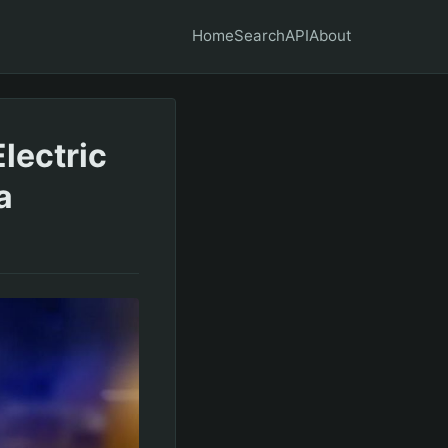
Home
Search
API
About
lectric
a