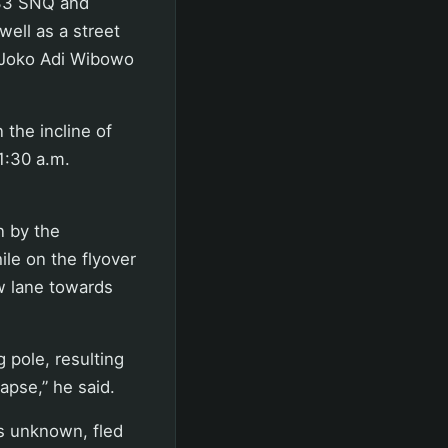
1633 SNQ and
well as a street
P Joko Adi Wibowo
 the incline of
1:30 a.m.
n by the
le on the flyover
w lane towards
g pole, resulting
apse,” he said.
ns unknown, fled