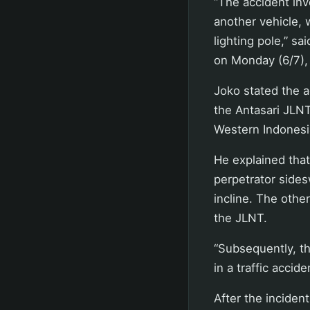
“The accident inv
another vehicle, w
lighting pole,” s
on Monday (6/7),
Joko stated the a
the Antasari JLNT
Western Indonesi
He explained that
perpetrator sides
incline. The othe
the JLNT.
“Subsequently, th
in a traffic accid
After the inciden