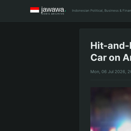
Indonesian Political, Business & Fin
Hit-and-
Car on A
Mon, 06 Jul 2026, 