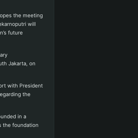
hopes the meeting
arnoputri will
n’s future
ary
th Jakarta, on
ort with President
regarding the
ounded in a
s the foundation