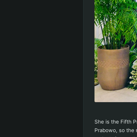
She is the Fifth 
Prabowo, so the m