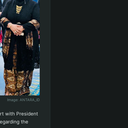
Image:
ANTARA_ID
rt with President
regarding the