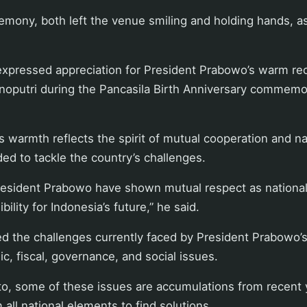
emony, both left the venue smiling and holding hands, as
expressed appreciation for President Prabowo’s warm rec
oputri during the Pancasila Birth Anniversary commemor
s warmth reflects the spirit of mutual cooperation and na
d to tackle the country’s challenges.
esident Prabowo have shown mutual respect as national 
bility for Indonesia’s future,” he said.
ed the challenges currently faced by President Prabowo’s
c, fiscal, governance, and social issues.
o, some of these issues are accumulations from recent y
 all national elements to find solutions.