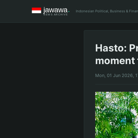
Indonesian Political, Business & Fin
Hasto: P
moment t
Mon, 01 Jun 2026, 