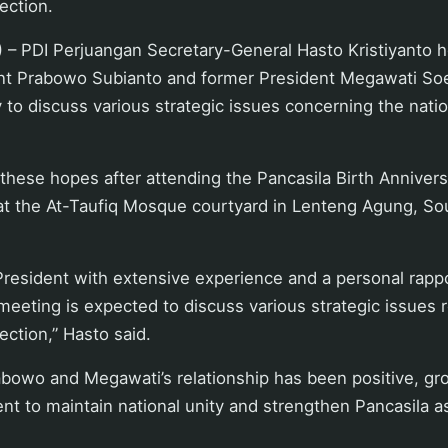
rection.
 – PDI Perjuangan Secretary-General Hasto Kristiyanto 
t Prabowo Subianto and former President Megawati Soek
 to discuss various strategic issues concerning the natio
hese hopes after attending the Pancasila Birth Annivers
 the At-Taufiq Mosque courtyard in Lenteng Agung, Sou
 President with extensive experience and a personal rapp
eeting is expected to discuss various strategic issues 
rection,” Hasto said.
abowo and Megawati’s relationship has been positive, gr
t to maintain national unity and strengthen Pancasila a