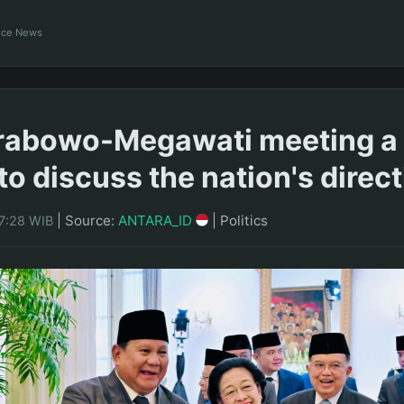
ance News
rabowo-Megawati meeting a 
o discuss the nation's direct
|
Source:
ANTARA_ID
|
Politics
17:28 WIB