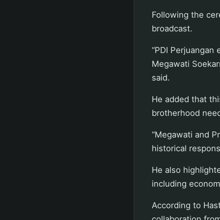
Following the cer
broadcast.
“PDI Perjuangan 
Megawati Soekarn
said.
He added that thi
brotherhood neede
“Megawati and Pr
historical responsi
He also highlight
including economi
According to Hast
collaboration from