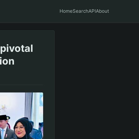
Home
Search
API
About
pivotal
ion