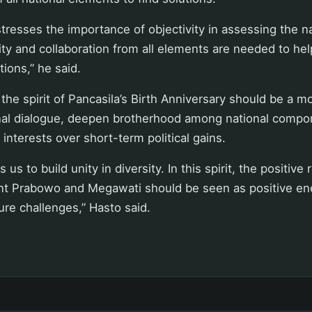
tresses the importance of objectivity in assessing the nat
ity and collaboration from all elements are needed to h
tions,” he said.
the spirit of Pancasila’s Birth Anniversary should be a 
nal dialogue, deepen brotherhood among national compo
s interests over short-term political gains.
us to build unity in diversity. In this spirit, the positive 
t Prabowo and Megawati should be seen as positive ene
ure challenges,” Hasto said.