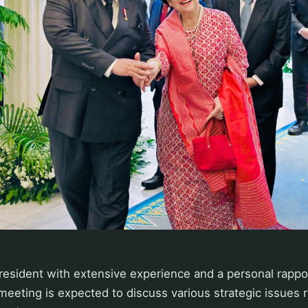
President with extensive experience and a personal rappo
eeting is expected to discuss various strategic issues 