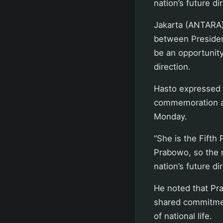
nation’s future di
Jakarta (ANTARA)
between Presiden
be an opportunity
direction.
Hasto expressed t
commemoration at
Monday.
“She is the Fifth
Prabowo, so the m
nation’s future di
He noted that Pr
shared commitmen
of national life.