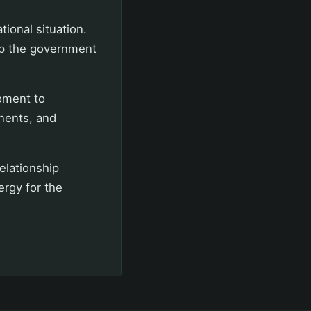
ional situation.
elp the government
moment to
nents, and
relationship
rgy for the