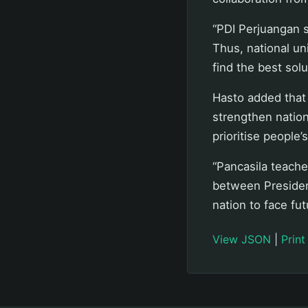
“PDI Perjuangan s
Thus, national un
find the best solu
Hasto added that 
strengthen natio
prioritise people’
“Pancasila teaches 
between Presiden
nation to face fut
View JSON
|
Print