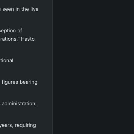
 seen in the live
eption of
ations,” Hasto
tional
figures bearing
 administration,
ears, requiring