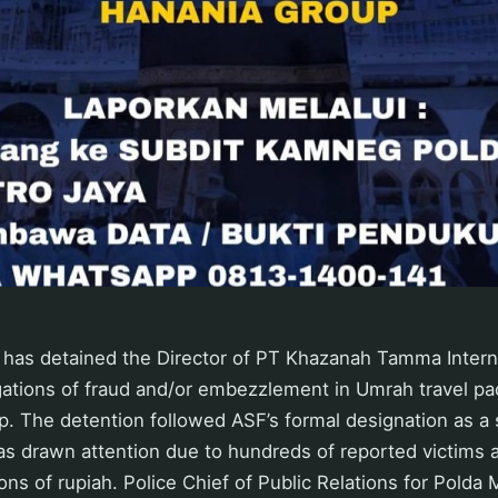
has detained the Director of PT Khazanah Tamma Interna
gations of fraud and/or embezzlement in Umrah travel pa
. The detention followed ASF’s formal designation as a 
s drawn attention due to hundreds of reported victims a
ons of rupiah. Police Chief of Public Relations for Polda 