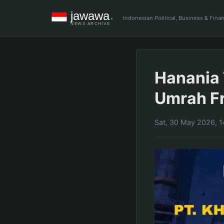
Indonesian Political, Business & Fin
Hanania 
Umrah Fr
Sat, 30 May 2026, 