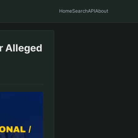
Home
Search
API
About
r Alleged