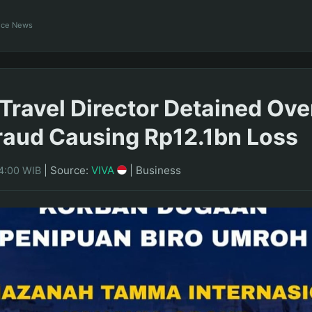
ance News
Travel Director Detained Ove
aud Causing Rp12.1bn Loss
|
Source:
VIVA
|
Business
14:00 WIB