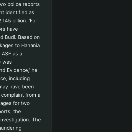
wo police reports
t identified as
145 billion. ‘For
ors have
id Budi. Based on
ckages to Hanania
d ASF as a
e was
nd Evidence,’ he
nce, including
 may have been
r complaint from a
kages for two
orts, the
nvestigation. The
aundering