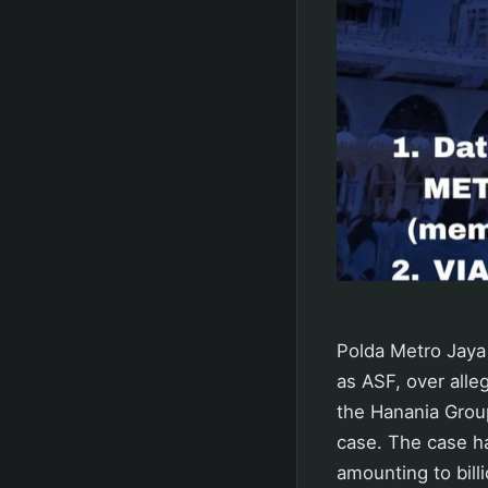
Polda Metro Jaya 
as ASF, over alle
the Hanania Group
case. The case ha
amounting to billi