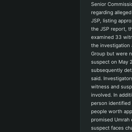
Senior Commissio
regarding alleged
JSP, listing appr
the JSP report, t
examined 33 witn
the investigation
Group but were n
suspect on May 2
subsequently deta
said. Investigator
witness and susp
involved. In addi
person identifie
people worth appr
promised Umrah d
suspect faces ch