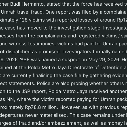
ner Budi Hermanto, stated that the force has received t
 Umrah travel fraud. One report was filed by a complainan
oximately 128 victims with reported losses of around Rp12.
he case has moved to the investigation stage. Investigat
esses from the complainants and registered victims,’ sa
 and witness testimonies, victims had paid for Umrah pa
ot dispatched as promised. Investigators formally name
9, 2026. ‘ASF was named a suspect on May 29, 2026. H
ined at the Polda Metro Jaya Directorate of Detention a
s are currently finalising the case file by gathering evide
ect statements. Police are also probing whether others
tion to the JSP report, Polda Metro Jaya received anothe
d as NN, where the victim reported paying for Umrah pac
oximately Rp78.8 million. However, as with previous rep
epartures never materialised. This case remains under i
arges of fraud and/or embezzlement, as well as money l