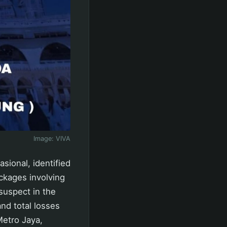
Image:
VIVA
sional, identified
ckages involving
suspect in the
nd total losses
Metro Jaya,