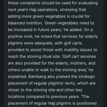
these complaints should be used for evaluating
next year’s Hajj operations, stressing that
adding more green vegetables is crucial for
balanced nutrition. ‘Green vegetables need to
be increased in future years,’ he added. On a
positive note, he noted that services for elderly
pilgrims were adequate, with golf carts
provided to assist those with mobility issues to
reach the stoning ritual site. ‘Golf cart services
are also provided for the elderly, mothers, and
others unable to walk to the stoning area,’ he
explained. Bambang also praised the strategic
placement of regular pilgrims’ tents, which are
closer to the stoning site and other key
locations compared to previous years. ‘The
placement of regular Hajj pilgrims is positioned