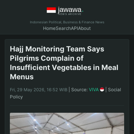
Indonesian Political, Business & Finance News
Home
Search
API
About
Hajj Monitoring Team Says
Pilgrims Complain of
Insufficient Vegetables in Meal
Menus
|
Source:
VIVA
|
Social
Fri, 29 May 2026, 16:52 WIB
Policy