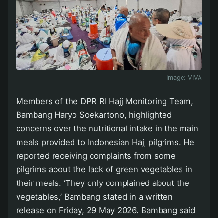
Image:
VIVA
Members of the DPR RI Hajj Monitoring Team,
Bambang Haryo Soekartono, highlighted
concerns over the nutritional intake in the main
meals provided to Indonesian Hajj pilgrims. He
reported receiving complaints from some
pilgrims about the lack of green vegetables in
their meals. ‘They only complained about the
vegetables,’ Bambang stated in a written
release on Friday, 29 May 2026. Bambang said