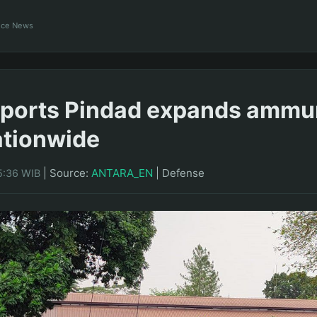
ance News
ports Pindad expands ammu
ationwide
|
Source:
ANTARA_EN
|
Defense
5:36 WIB