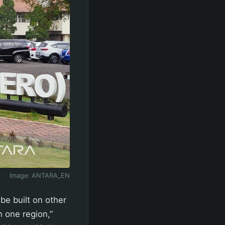
Image:
ANTARA_EN
 be built on other
n one region,”