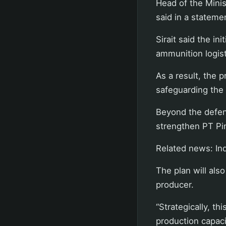
Head of the Minis
said in a statem
Sirait said the in
ammunition logisti
As a result, the p
safeguarding the 
Beyond the defen
strengthen PT Pin
Related news: Ind
The plan will als
producer.
“Strategically, t
production capaci