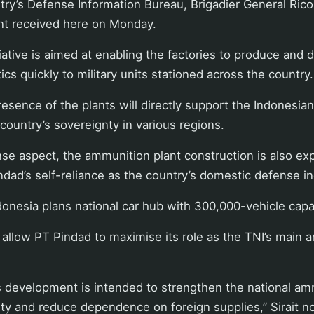
try’s Defense Information Bureau, Brigadier General Rico 
ent received here on Monday.
itiative is aimed at enabling the factories to produce and d
cs quickly to military units stationed across the country.
resence of the plants will directly support the Indonesian 
country’s sovereignty in various regions.
se aspect, the ammunition plant construction is also ex
dad’s self-reliance as the country’s domestic defense in
onesia plans national car hub with 300,000-vehicle capa
o allow PT Pindad to maximise its role as the TNI’s main
his development is intended to strengthen the national a
ty and reduce dependence on foreign supplies,” Sirait n