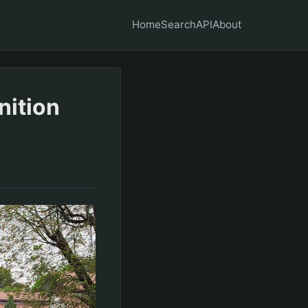
Home
Search
API
About
nition