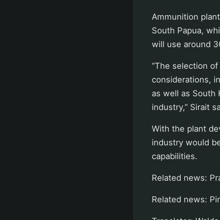
Ammunition plants
South Papua, while
will use around 3
“The selection of
considerations, in
as well as South 
industry,” Sirait s
With the plant d
industry would b
capabilities.
Related news: P
Related news: Pi