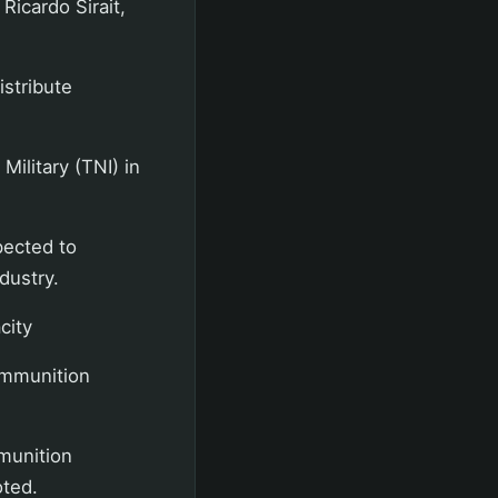
Ricardo Sirait,
istribute
Military (TNI) in
pected to
dustry.
city
 ammunition
mmunition
oted.