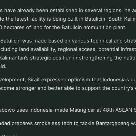
 have already been established in several regions, he a
 the latest facility is being built in Batulicin, South Ka
0 hectares of land for the Batulicin ammunition plant.
 Batulicin was made based on various technical and strat
cluding land availability, regional access, potential infra
Kalimantan’s strategic position in strengthening the nati
aid.
evelopment, Sirait expressed optimism that Indonesia’s 
ecome stronger and better able to support the country’s
rabowo uses Indonesia-made Maung car at 48th ASEAN
ndad prepares smokeless tech to tackle Bantargebang wa