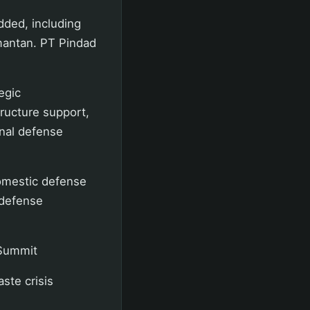
dded, including
limantan. PT Pindad
egic
structure support,
onal defense
domestic defense
 defense
 Summit
ste crisis