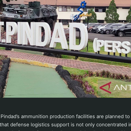
T Pindad’s ammunition production facilities are planned to
 that defense logistics support is not only concentrated i