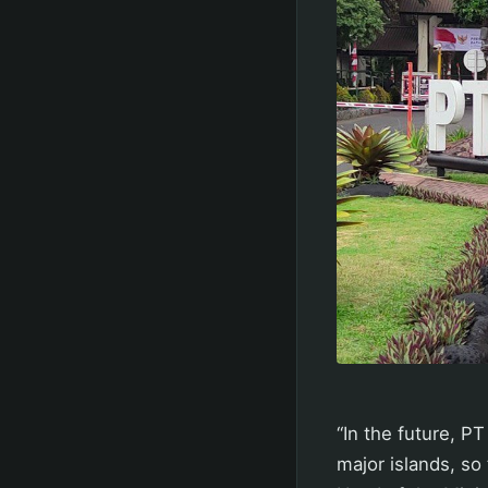
“In the future, P
major islands, so