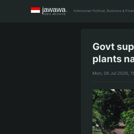
Indonesian Political, Business & Fin
Govt sup
plants n
Mon, 06 Jul 2026, 1