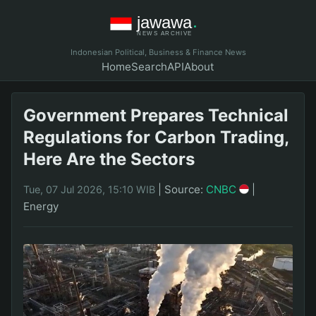
Indonesian Political, Business & Finance News
Home
Search
API
About
Government Prepares Technical
Regulations for Carbon Trading,
Here Are the Sectors
|
Source:
CNBC
|
Tue, 07 Jul 2026, 15:10 WIB
Energy