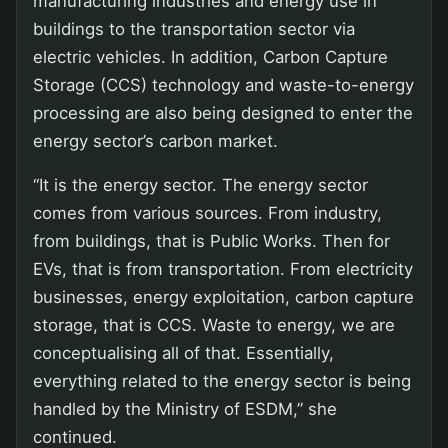
manufacturing industries and energy use in
buildings to the transportation sector via
electric vehicles. In addition, Carbon Capture
Storage (CCS) technology and waste-to-energy
processing are also being designed to enter the
energy sector’s carbon market.
“It is the energy sector. The energy sector
comes from various sources. From industry,
from buildings, that is Public Works. Then for
EVs, that is from transportation. From electricity
businesses, energy exploitation, carbon capture
storage, that is CCS. Waste to energy, we are
conceptualising all of that. Essentially,
everything related to the energy sector is being
handled by the Ministry of ESDM,” she
continued.