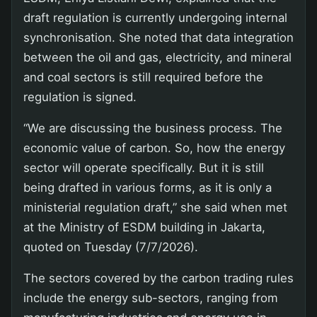
draft regulation is currently undergoing internal
synchronisation. She noted that data integration
between the oil and gas, electricity, and mineral
and coal sectors is still required before the
regulation is signed.
“We are discussing the business process. The
economic value of carbon. So, how the energy
sector will operate specifically. But it is still
being drafted in various forms, as it is only a
ministerial regulation draft,” she said when met
at the Ministry of ESDM building in Jakarta,
quoted on Tuesday (7/7/2026).
The sectors covered by the carbon trading rules
include the energy sub-sectors, ranging from