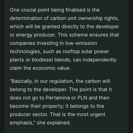
One crucial point being finalised is the
determination of carbon unit ownership rights,
which will be granted directly to the developer
or energy producer. This scheme ensures that
companies investing in low-emission
technologies, such as rooftop solar power
plants or biodiesel blends, can independently
claim the economic value.
“Basically, in our regulation, the carbon will
belong to the developer. The point is that it
does not go to Pertamina or PLN and then
become their property; it belongs to the
producer sector. That is the most urgent
emphasis,” she explained.