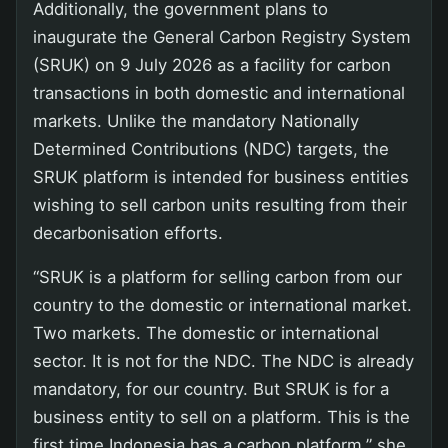
Additionally, the government plans to
inaugurate the General Carbon Registry System
(SRUK) on 9 July 2026 as a facility for carbon
transactions in both domestic and international
markets. Unlike the mandatory Nationally
Determined Contributions (NDC) targets, the
SRUK platform is intended for business entities
wishing to sell carbon units resulting from their
decarbonisation efforts.
“SRUK is a platform for selling carbon from our
country to the domestic or international market.
Two markets. The domestic or international
sector. It is not for the NDC. The NDC is already
mandatory, for our country. But SRUK is for a
business entity to sell on a platform. This is the
first time Indonesia has a carbon platform,” she