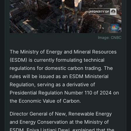
Image:
CNBC
The Ministry of Energy and Mineral Resources
(ESDM) is currently formulating technical
regulations for domestic carbon trading. The
rules will be issued as an ESDM Ministerial
Regulation, serving as a derivative of
Presidential Regulation Number 110 of 2024 on
the Economic Value of Carbon.
Director General of New, Renewable Energy
and Energy Conservation at the Ministry of
ESDM, Eniya Listiani Dewi, explained that the