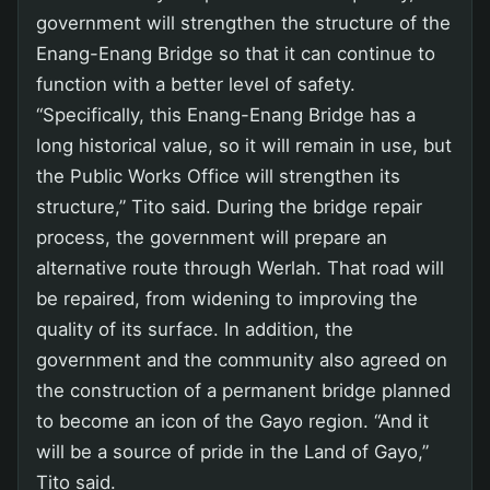
government will strengthen the structure of the
Enang-Enang Bridge so that it can continue to
function with a better level of safety.
“Specifically, this Enang-Enang Bridge has a
long historical value, so it will remain in use, but
the Public Works Office will strengthen its
structure,” Tito said. During the bridge repair
process, the government will prepare an
alternative route through Werlah. That road will
be repaired, from widening to improving the
quality of its surface. In addition, the
government and the community also agreed on
the construction of a permanent bridge planned
to become an icon of the Gayo region. “And it
will be a source of pride in the Land of Gayo,”
Tito said.