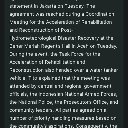
statement in Jakarta on Tuesday. The
agreement was reached during a Coordination
Meeting for the Acceleration of Rehabilitation
and Reconstruction of Post-
Hydrometeorological Disaster Recovery at the
Bener Meriah Regent’s Hall in Aceh on Tuesday.
During the event, the Task Force for the
Acceleration of Rehabilitation and
Reconstruction also handed over a water tanker
vehicle. Tito explained that the meeting was
attended by central and regional government
officials, the Indonesian National Armed Forces,
the National Police, the Prosecutor’s Office, and
community leaders. All parties agreed on a
number of priority handling measures based on
the community’s aspirations. Consequently, the