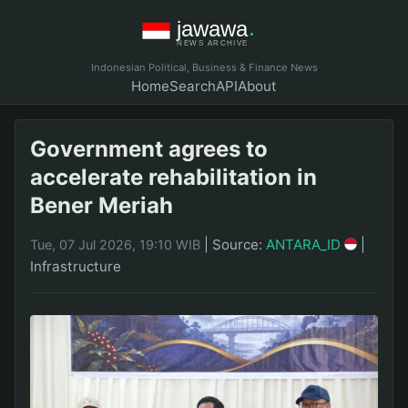
Indonesian Political, Business & Finance News
Home
Search
API
About
Government agrees to
accelerate rehabilitation in
Bener Meriah
|
Source:
ANTARA_ID
|
Tue, 07 Jul 2026, 19:10 WIB
Infrastructure