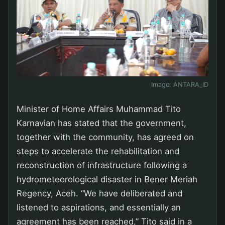
Image:
ANTARA_ID
Minister of Home Affairs Muhammad Tito
Karnavian has stated that the government,
together with the community, has agreed on
steps to accelerate the rehabilitation and
reconstruction of infrastructure following a
hydrometeorological disaster in Bener Meriah
Regency, Aceh. “We have deliberated and
listened to aspirations, and essentially an
agreement has been reached,” Tito said in a