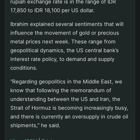
rupiah exchange rate is in the range of IDR
17,850 to IDR 18,100 per US dollar.
Ibrahim explained several sentiments that will
influence the movement of gold or precious
metal prices next week. These range from
geopolitical dynamics, the US central bank’s
interest rate policy, to demand and supply
conditions.
“Regarding geopolitics in the Middle East, we
know that following the memorandum of
understanding between the US and Iran, the
Strait of Hormuz is becoming increasingly busy,
and there is currently an oversupply in crude oil
shipments,” he said.