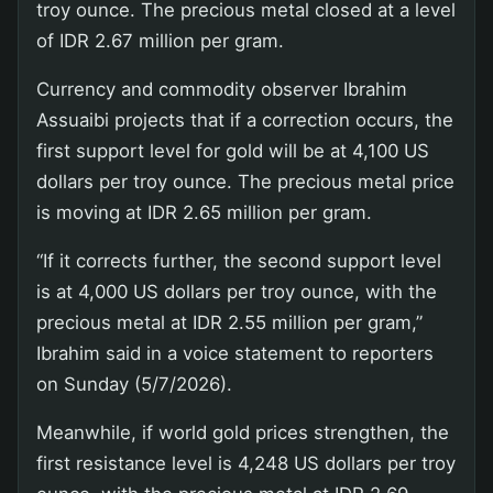
troy ounce. The precious metal closed at a level
of IDR 2.67 million per gram.
Currency and commodity observer Ibrahim
Assuaibi projects that if a correction occurs, the
first support level for gold will be at 4,100 US
dollars per troy ounce. The precious metal price
is moving at IDR 2.65 million per gram.
“If it corrects further, the second support level
is at 4,000 US dollars per troy ounce, with the
precious metal at IDR 2.55 million per gram,”
Ibrahim said in a voice statement to reporters
on Sunday (5/7/2026).
Meanwhile, if world gold prices strengthen, the
first resistance level is 4,248 US dollars per troy