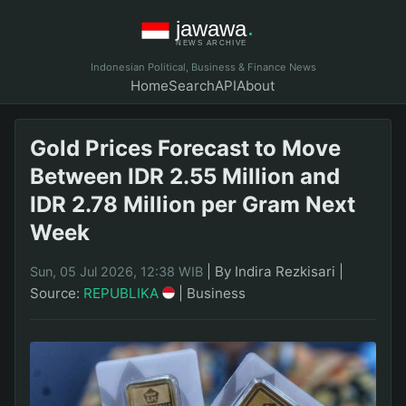
Indonesian Political, Business & Finance News
Home
Search
API
About
Gold Prices Forecast to Move
Between IDR 2.55 Million and
IDR 2.78 Million per Gram Next
Week
|
By Indira Rezkisari
|
Sun, 05 Jul 2026, 12:38 WIB
Source:
REPUBLIKA
|
Business