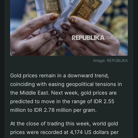
Image:
REPUBLIKA
Gold prices remain in a downward trend,
coinciding with easing geopolitical tensions in
the Middle East. Next week, gold prices are
predicted to move in the range of IDR 2.55
million to IDR 2.78 million per gram.
At the close of trading this week, world gold
prices were recorded at 4,174 US dollars per