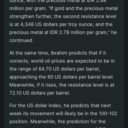
ounce, with the precious metal at IDR 2.69
million per gram. “If gold and the precious metal
strengthen further, the second resistance level
is at 4,348 US dollars per troy ounce, and the
precious metal at IDR 2.78 million per gram,” he
continued.
At the same time, Ibrahim predicts that if it
corrects, world oil prices are expected to be in
the range of 64.70 US dollars per barrel,
approaching the 60 US dollars per barrel level.
Meanwhile, if it rises, the resistance level is at
72.10 US dollars per barrel.
For the US dollar index, he predicts that next
week its movement will likely be in the 100-102
position. Meanwhile, the prediction for the