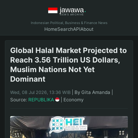
Indonesian Political, Business & Finance News
Home
Search
API
About
Global Halal Market Projected to
Reach 3.56 Trillion US Dollars,
Muslim Nations Not Yet
Dominant
|
By Gita Amanda
|
Wed, 08 Jul 2026, 13:36 WIB
Source:
REPUBLIKA
|
Economy