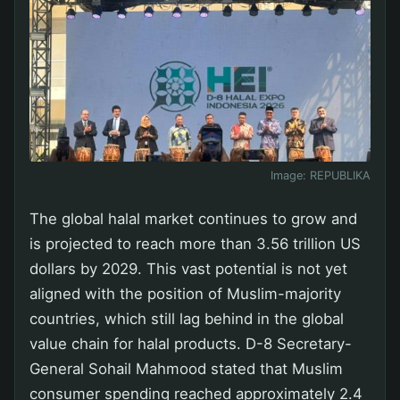
Image:
REPUBLIKA
The global halal market continues to grow and
is projected to reach more than 3.56 trillion US
dollars by 2029. This vast potential is not yet
aligned with the position of Muslim-majority
countries, which still lag behind in the global
value chain for halal products. D-8 Secretary-
General Sohail Mahmood stated that Muslim
consumer spending reached approximately 2.4