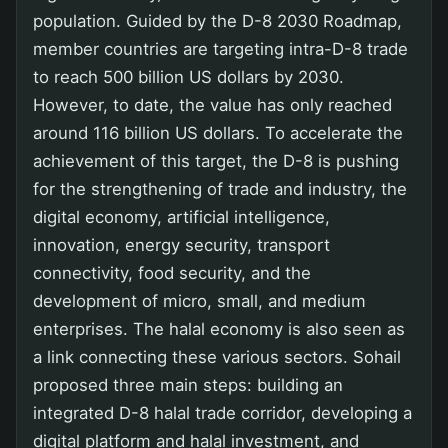
population. Guided by the D-8 2030 Roadmap,
member countries are targeting intra-D-8 trade
to reach 500 billion US dollars by 2030.
However, to date, the value has only reached
around 116 billion US dollars. To accelerate the
achievement of this target, the D-8 is pushing
for the strengthening of trade and industry, the
digital economy, artificial intelligence,
innovation, energy security, transport
connectivity, food security, and the
development of micro, small, and medium
enterprises. The halal economy is also seen as
a link connecting these various sectors. Sohail
proposed three main steps: building an
integrated D-8 halal trade corridor, developing a
digital platform and halal investment, and