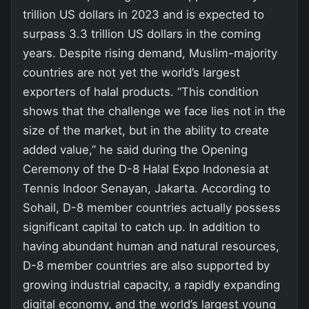
trillion US dollars in 2023 and is expected to
surpass 3.3 trillion US dollars in the coming
years. Despite rising demand, Muslim-majority
countries are not yet the world’s largest
exporters of halal products. “This condition
shows that the challenge we face lies not in the
size of the market, but in the ability to create
added value,” he said during the Opening
Ceremony of the D-8 Halal Expo Indonesia at
Tennis Indoor Senayan, Jakarta. According to
Sohail, D-8 member countries actually possess
significant capital to catch up. In addition to
having abundant human and natural resources,
D-8 member countries are also supported by
growing industrial capacity, a rapidly expanding
digital economy, and the world’s largest young