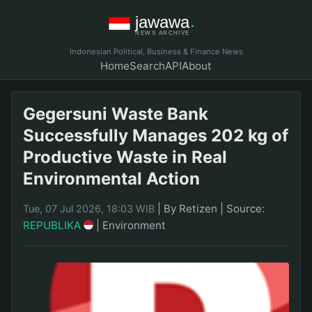
Indonesian Political, Business & Finance News
Home
Search
API
About
Gegersuni Waste Bank
Successfully Manages 202 kg of
Productive Waste in Real
Environmental Action
|
By Retizen
|
Source:
Tue, 07 Jul 2026, 18:03 WIB
REPUBLIKA
|
Environment