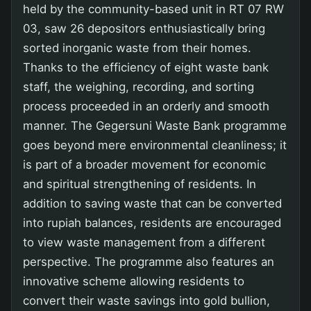
held by the community-based unit in RT 07 RW
03, saw 26 depositors enthusiastically bring
sorted inorganic waste from their homes.
Thanks to the efficiency of eight waste bank
staff, the weighing, recording, and sorting
process proceeded in an orderly and smooth
manner. The Gegersuni Waste Bank programme
goes beyond mere environmental cleanliness; it
is part of a broader movement for economic
and spiritual strengthening of residents. In
addition to saving waste that can be converted
into rupiah balances, residents are encouraged
to view waste management from a different
perspective. The programme also features an
innovative scheme allowing residents to
convert their waste savings into gold bullion,