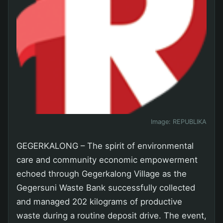
Image:
REPUBLIKA
GEGERKALONG – The spirit of environmental
care and community economic empowerment
echoed through Gegerkalong Village as the
Gegersuni Waste Bank successfully collected
and managed 202 kilograms of productive
waste during a routine deposit drive. The event,