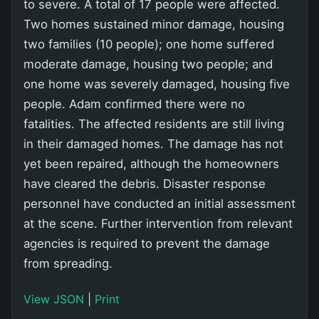
to severe. A total of 17 people were affected.
Two homes sustained minor damage, housing
two families (10 people); one home suffered
moderate damage, housing two people; and
one home was severely damaged, housing five
people. Adam confirmed there were no
fatalities. The affected residents are still living
in their damaged homes. The damage has not
yet been repaired, although the homeowners
have cleared the debris. Disaster response
personnel have conducted an initial assessment
at the scene. Further intervention from relevant
agencies is required to prevent the damage
from spreading.
View JSON
|
Print