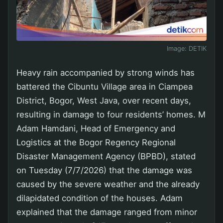
Image:
DETIK
Heavy rain accompanied by strong winds has
battered the Cibuntu Village area in Ciampea
District, Bogor, West Java, over recent days,
resulting in damage to four residents’ homes. M
Adam Hamdani, Head of Emergency and
Logistics at the Bogor Regency Regional
Disaster Management Agency (BPBD), stated
on Tuesday (7/7/2026) that the damage was
caused by the severe weather and the already
dilapidated condition of the houses. Adam
explained that the damage ranged from minor