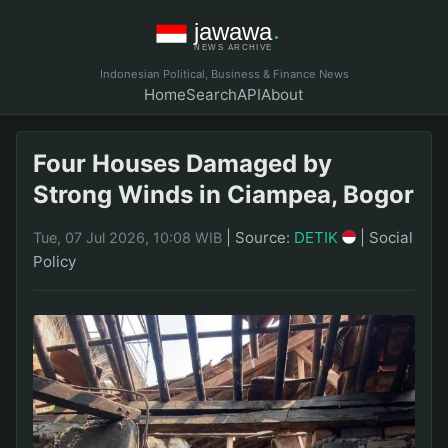
Indonesian Political, Business & Finance News
Home
Search
API
About
Four Houses Damaged by
Strong Winds in Ciampea, Bogor
|
Source:
DETIK
|
Social
Tue, 07 Jul 2026, 10:08 WIB
Policy