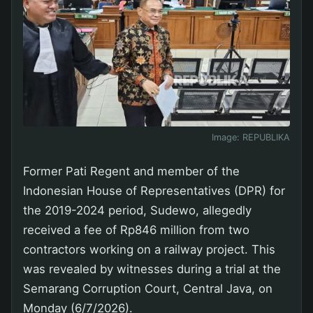
Image:
REPUBLIKA
Former Pati Regent and member of the
Indonesian House of Representatives (DPR) for
the 2019-2024 period, Sudewo, allegedly
received a fee of Rp846 million from two
contractors working on a railway project. This
was revealed by witnesses during a trial at the
Semarang Corruption Court, Central Java, on
Monday (6/7/2026).