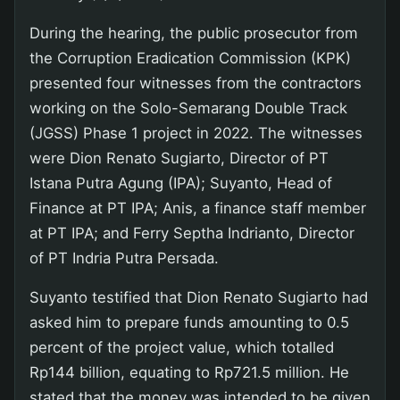
During the hearing, the public prosecutor from
the Corruption Eradication Commission (KPK)
presented four witnesses from the contractors
working on the Solo-Semarang Double Track
(JGSS) Phase 1 project in 2022. The witnesses
were Dion Renato Sugiarto, Director of PT
Istana Putra Agung (IPA); Suyanto, Head of
Finance at PT IPA; Anis, a finance staff member
at PT IPA; and Ferry Septha Indrianto, Director
of PT Indria Putra Persada.
Suyanto testified that Dion Renato Sugiarto had
asked him to prepare funds amounting to 0.5
percent of the project value, which totalled
Rp144 billion, equating to Rp721.5 million. He
stated that the money was intended to be given