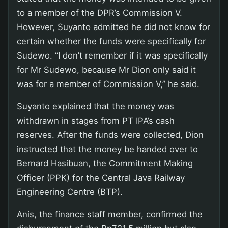
to a member of the DPR’s Commission V.
However, Suyanto admitted he did not know for
certain whether the funds were specifically for
Sudewo. “I don’t remember if it was specifically
for Mr Sudewo, because Mr Dion only said it
was for a member of Commission V,” he said.
Suyanto explained that the money was
withdrawn in stages from PT IPA’s cash
reserves. After the funds were collected, Dion
instructed that the money be handed over to
Bernard Hasibuan, the Commitment Making
Officer (PPK) for the Central Java Railway
Engineering Centre (BTP).
Anis, the finance staff member, confirmed the