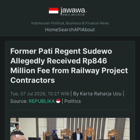
Indonesian Political, Business & Finance News
Home
Search
API
About
Former Pati Regent Sudewo
Allegedly Received Rp846
Million Fee from Railway Project
Contractors
|
By Karta Raharja Ucu
|
Tue, 07 Jul 2026, 15:27 WIB
Source:
REPUBLIKA
|
Politics