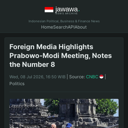
Indonesian Political, Business & Finance News
Home
Search
API
About
Foreign Media Highlights
Prabowo-Modi Meeting, Notes
the Number 8
|
Source:
CNBC
|
Wed, 08 Jul 2026, 16:50 WIB
Politics