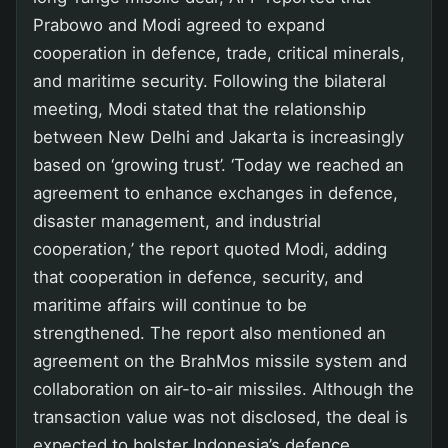
Prabowo and Modi agreed to expand
cooperation in defence, trade, critical minerals,
and maritime security. Following the bilateral
meeting, Modi stated that the relationship
between New Delhi and Jakarta is increasingly
based on ‘growing trust’. ‘Today we reached an
agreement to enhance exchanges in defence,
disaster management, and industrial
cooperation,’ the report quoted Modi, adding
that cooperation in defence, security, and
maritime affairs will continue to be
strengthened. The report also mentioned an
agreement on the BrahMos missile system and
collaboration on air-to-air missiles. Although the
transaction value was not disclosed, the deal is
expected to bolster Indonesia’s defence