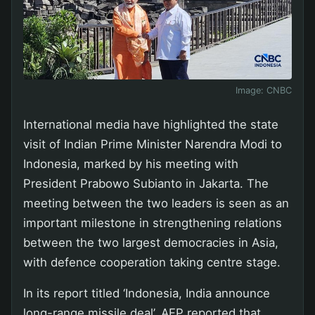
Image:
CNBC
International media have highlighted the state
visit of Indian Prime Minister Narendra Modi to
Indonesia, marked by his meeting with
President Prabowo Subianto in Jakarta. The
meeting between the two leaders is seen as an
important milestone in strengthening relations
between the two largest democracies in Asia,
with defence cooperation taking centre stage.
In its report titled ‘Indonesia, India announce
long-range missile deal’, AFP reported that