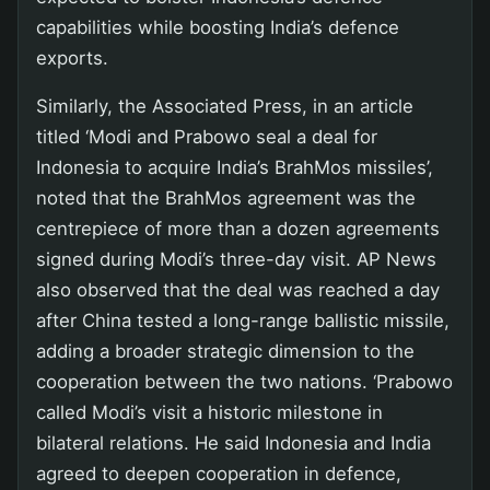
capabilities while boosting India’s defence
exports.
Similarly, the Associated Press, in an article
titled ‘Modi and Prabowo seal a deal for
Indonesia to acquire India’s BrahMos missiles’,
noted that the BrahMos agreement was the
centrepiece of more than a dozen agreements
signed during Modi’s three-day visit. AP News
also observed that the deal was reached a day
after China tested a long-range ballistic missile,
adding a broader strategic dimension to the
cooperation between the two nations. ‘Prabowo
called Modi’s visit a historic milestone in
bilateral relations. He said Indonesia and India
agreed to deepen cooperation in defence,