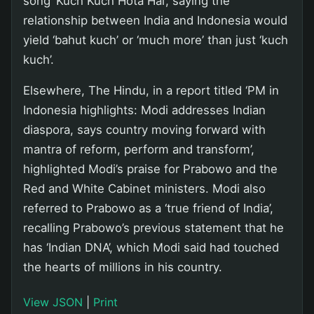
song ‘Kuch Kuch Hota Hai’, saying the
relationship between India and Indonesia would
yield ‘bahut kuch’ or ‘much more’ than just ‘kuch
kuch’.
Elsewhere, The Hindu, in a report titled ‘PM in
Indonesia highlights: Modi addresses Indian
diaspora, says country moving forward with
mantra of reform, perform and transform’,
highlighted Modi’s praise for Prabowo and the
Red and White Cabinet ministers. Modi also
referred to Prabowo as a ‘true friend of India’,
recalling Prabowo’s previous statement that he
has ‘Indian DNA’, which Modi said had touched
the hearts of millions in his country.
View JSON
|
Print