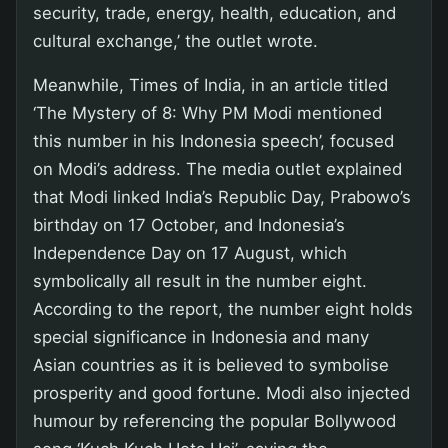
security, trade, energy, health, education, and
cultural exchange,’ the outlet wrote.
Meanwhile, Times of India, in an article titled
‘The Mystery of 8: Why PM Modi mentioned
this number in his Indonesia speech’, focused
on Modi’s address. The media outlet explained
that Modi linked India’s Republic Day, Prabowo’s
birthday on 17 October, and Indonesia’s
Independence Day on 17 August, which
symbolically all result in the number eight.
According to the report, the number eight holds
special significance in Indonesia and many
Asian countries as it is believed to symbolise
prosperity and good fortune. Modi also injected
humour by referencing the popular Bollywood