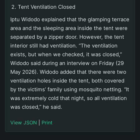
Tent Ventilation Closed
Iptu Widodo explained that the glamping terrace
area and the sleeping area inside the tent were
separated by a zipper door. However, the tent
interior still had ventilation. “The ventilation
exists, but when we checked, it was closed,”
Widodo said during an interview on Friday (29
May 2026). Widodo added that there were two
ventilation holes inside the tent, both covered
by the victims’ family using mosquito netting. “It
was extremely cold that night, so all ventilation
was closed,” he said.
View JSON
|
Print