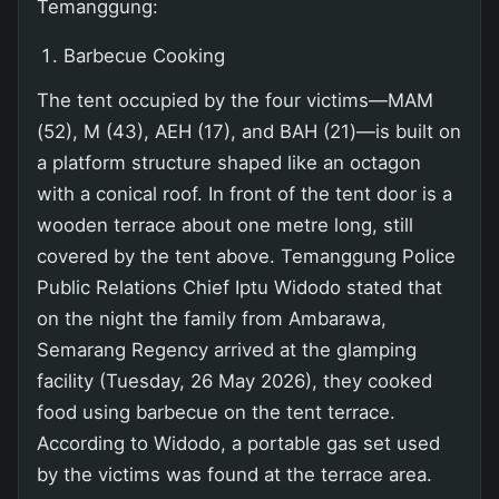
Temanggung:
Barbecue Cooking
The tent occupied by the four victims—MAM
(52), M (43), AEH (17), and BAH (21)—is built on
a platform structure shaped like an octagon
with a conical roof. In front of the tent door is a
wooden terrace about one metre long, still
covered by the tent above. Temanggung Police
Public Relations Chief Iptu Widodo stated that
on the night the family from Ambarawa,
Semarang Regency arrived at the glamping
facility (Tuesday, 26 May 2026), they cooked
food using barbecue on the tent terrace.
According to Widodo, a portable gas set used
by the victims was found at the terrace area.