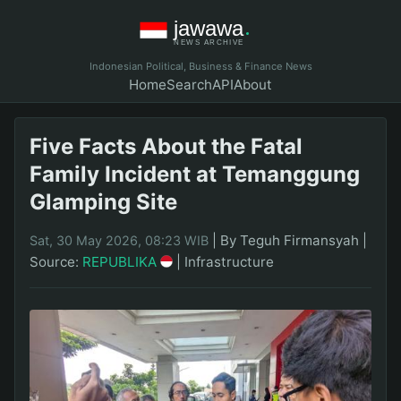
Indonesian Political, Business & Finance News
Home
Search
API
About
Five Facts About the Fatal
Family Incident at Temanggung
Glamping Site
|
By Teguh Firmansyah
|
Sat, 30 May 2026, 08:23 WIB
Source:
REPUBLIKA
|
Infrastructure