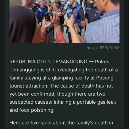
Image:
REPUBLIKA
REPUBLIKA.CO.ID, TEMANGGUNG — Polres
Temanggung is still investigating the death of a
family staying at a glamping facility at Posong
tourist attraction. The cause of death has not
yet been confirmed, though there are two
suspected causes: inhaling a portable gas leak
and food poisoning.
Here are five facts about the family’s death in