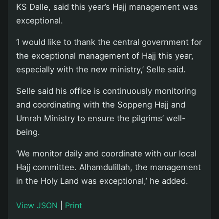
KS Dalle, said this year’s Hajj management was
exceptional.
‘I would like to thank the central government for
the exceptional management of Hajj this year,
especially with the new ministry,’ Selle said.
Selle said his office is continuously monitoring
and coordinating with the Soppeng Hajj and
Umrah Ministry to ensure the pilgrims’ well-
being.
‘We monitor daily and coordinate with our local
Hajj committee. Alhamdulillah, the management
in the Holy Land was exceptional,’ he added.
View JSON
|
Print