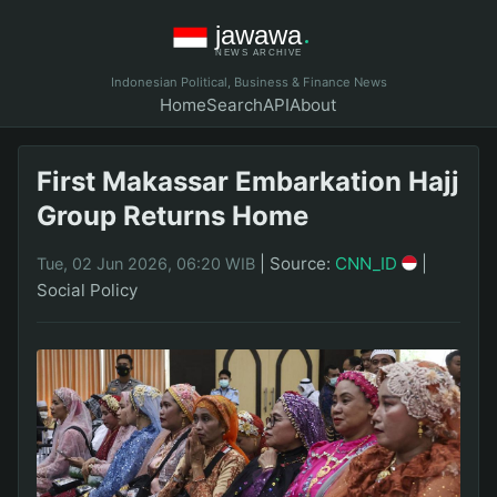
Indonesian Political, Business & Finance News
Home
Search
API
About
First Makassar Embarkation Hajj
Group Returns Home
|
Source:
CNN_ID
|
Tue, 02 Jun 2026, 06:20 WIB
Social Policy