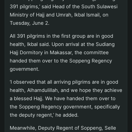
391 pilgrims,’ said Head of the South Sulawesi
Ministry of Hajj and Umrah, Ikbal Ismail, on
Tuesday, June 2.
All 391 pilgrims in the first group are in good
health, Ikbal said. Upon arrival at the Sudiang
Hajj Dormitory in Makassar, the committee
handed them over to the Soppeng Regency
government.
‘I observed that all arriving pilgrims are in good
health, Alhamdulillah, and we hope they achieve
a blessed Hajj. We have handed them over to
the Soppeng Regency government, specifically
the deputy regent,’ he added.
Meanwhile, Deputy Regent of Soppeng, Selle