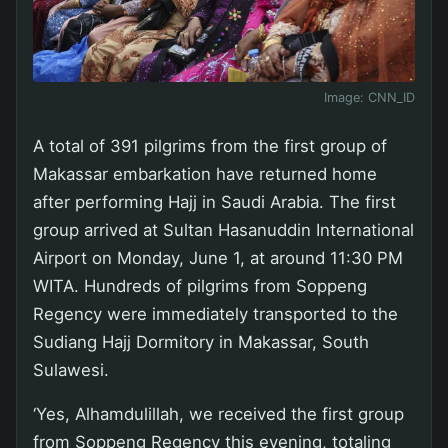
Image:
CNN_ID
A total of 391 pilgrims from the first group of
Makassar embarkation have returned home
after performing Hajj in Saudi Arabia. The first
group arrived at Sultan Hasanuddin International
Airport on Monday, June 1, at around 11:30 PM
WITA. Hundreds of pilgrims from Soppeng
Regency were immediately transported to the
Sudiang Hajj Dormitory in Makassar, South
Sulawesi.
‘Yes, Alhamdulillah, we received the first group
from Soppeng Regency this evening, totaling