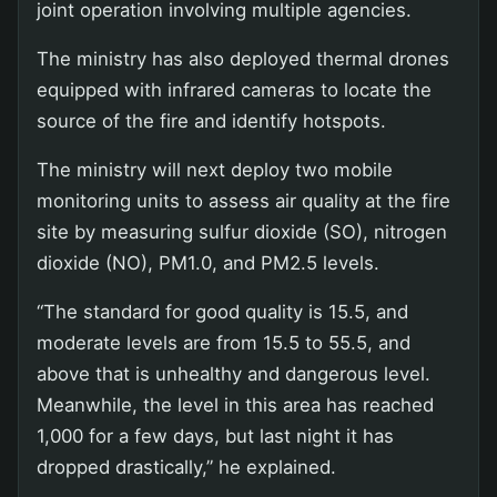
joint operation involving multiple agencies.
The ministry has also deployed thermal drones
equipped with infrared cameras to locate the
source of the fire and identify hotspots.
The ministry will next deploy two mobile
monitoring units to assess air quality at the fire
site by measuring sulfur dioxide (SO), nitrogen
dioxide (NO), PM1.0, and PM2.5 levels.
“The standard for good quality is 15.5, and
moderate levels are from 15.5 to 55.5, and
above that is unhealthy and dangerous level.
Meanwhile, the level in this area has reached
1,000 for a few days, but last night it has
dropped drastically,” he explained.