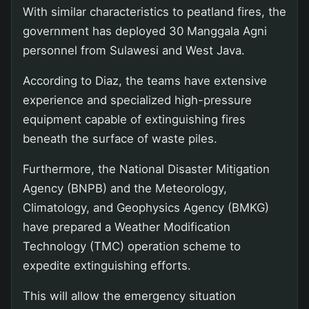
With similar characteristics to peatland fires, the
government has deployed 30 Manggala Agni
personnel from Sulawesi and West Java.
According to Diaz, the teams have extensive
experience and specialized high-pressure
equipment capable of extinguishing fires
beneath the surface of waste piles.
Furthermore, the National Disaster Mitigation
Agency (BNPB) and the Meteorology,
Climatology, and Geophysics Agency (BMKG)
have prepared a Weather Modification
Technology (TMC) operation scheme to
expedite extinguishing efforts.
This will allow the emergency situation