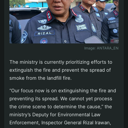
Image:
ANTARA_EN
The ministry is currently prioritizing efforts to
extinguish the fire and prevent the spread of
smoke from the landfill fire.
“Our focus now is on extinguishing the fire and
preventing its spread. We cannot yet process
the crime scene to determine the cause,” the
ministry’s Deputy for Environmental Law
Enforcement, Inspector General Rizal Irawan,