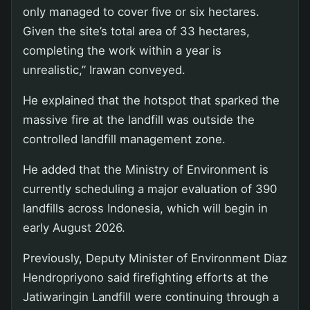
only managed to cover five or six hectares.
Given the site’s total area of 33 hectares,
completing the work within a year is
unrealistic,” Irawan conveyed.
He explained that the hotspot that sparked the
massive fire at the landfill was outside the
controlled landfill management zone.
He added that the Ministry of Environment is
currently scheduling a major evaluation of 390
landfills across Indonesia, which will begin in
early August 2026.
Previously, Deputy Minister of Environment Diaz
Hendropriyono said firefighting efforts at the
Jatiwaringin Landfill were continuing through a