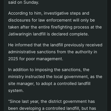
said on Sunday.
According to him, investigative steps and
disclosures for law enforcement will only be
taken after the entire firefighting process at the
Jatiwaringin landfill is declared complete.
He informed that the landfill previously received
administrative sanctions from the authority in
2025 for poor management.
In addition to imposing the sanctions, the
ministry instructed the local government, as the
site manager, to adopt a controlled landfill
system.
“Since last year, the district government has
been developing a controlled landfill, but has