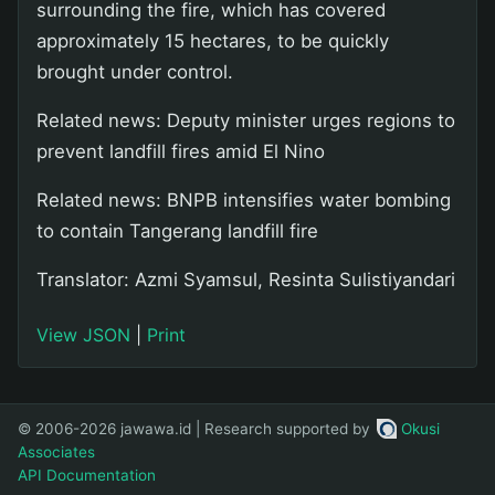
surrounding the fire, which has covered
approximately 15 hectares, to be quickly
brought under control.
Related news: Deputy minister urges regions to
prevent landfill fires amid El Nino
Related news: BNPB intensifies water bombing
to contain Tangerang landfill fire
Translator: Azmi Syamsul, Resinta Sulistiyandari
View JSON
|
Print
© 2006-2026 jawawa.id | Research supported by
Okusi
Associates
API Documentation