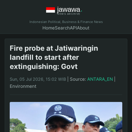
Indonesian Political, Business & Finance News
Home
Search
API
About
Fire probe at Jatiwaringin
landfill to start after
extinguishing: Govt
|
Source:
ANTARA_EN
|
Sun, 05 Jul 2026, 15:02 WIB
Environment