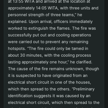
at 13:55 WITA and arrived at the location at
approximately 14:05 WITA, with three units and
personnel strength of three teams,” he
explained. Upon arrival, officers immediately
worked to extinguish the flames. The fire was
successfully put out and cooling operations
were carried out to prevent any remaining
hotspots. “The fire could only be tamed in
about 30 minutes, with the cooling process
lasting approximately one hour,” he clarified.
The cause of the fire remains unknown, though
it is suspected to have originated from an
electrical short circuit in one of the houses,
which then spread to the others. “Preliminary
identification suggests it was caused by an
electrical short circuit, which then spread to the