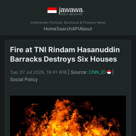
Indonesian Political, Business & Finance News
Home
Search
API
About
Fire at TNI Rindam Hasanuddin
Barracks Destroys Six Houses
|
Source:
CNN_ID
|
Tue, 07 Jul 2026, 18:41 WIB
Social Policy