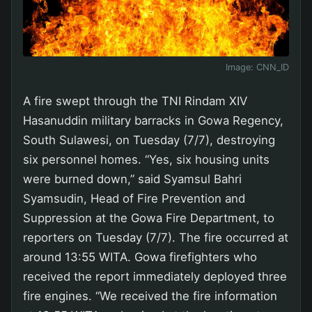
Image:
CNN_ID
A fire swept through the TNI Rindam XIV
Hasanuddin military barracks in Gowa Regency,
South Sulawesi, on Tuesday (7/7), destroying
six personnel homes. “Yes, six housing units
were burned down,” said Syamsul Bahri
Syamsudin, Head of Fire Prevention and
Suppression at the Gowa Fire Department, to
reporters on Tuesday (7/7). The fire occurred at
around 13:55 WITA. Gowa firefighters who
received the report immediately deployed three
fire engines. “We received the fire information