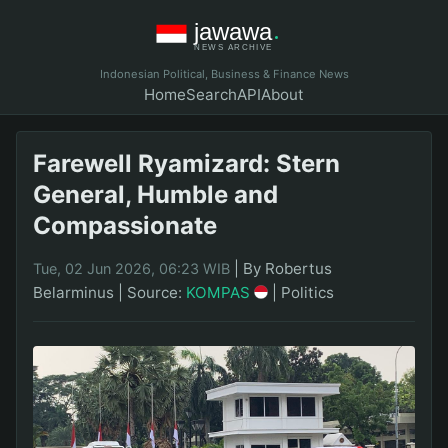
Indonesian Political, Business & Finance News
Home
Search
API
About
Farewell Ryamizard: Stern
General, Humble and
Compassionate
|
By Robertus
Tue, 02 Jun 2026, 06:23 WIB
Belarminus
|
Source:
KOMPAS
|
Politics