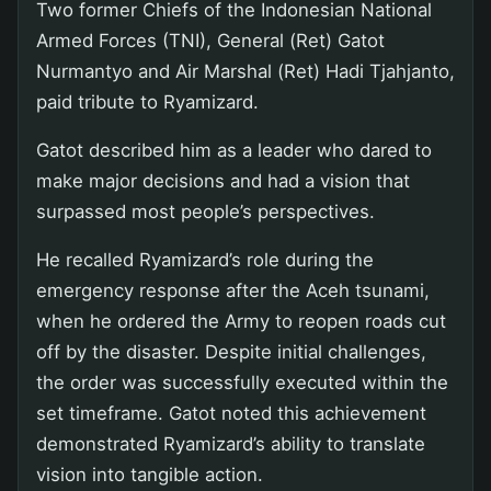
Two former Chiefs of the Indonesian National
Armed Forces (TNI), General (Ret) Gatot
Nurmantyo and Air Marshal (Ret) Hadi Tjahjanto,
paid tribute to Ryamizard.
Gatot described him as a leader who dared to
make major decisions and had a vision that
surpassed most people’s perspectives.
He recalled Ryamizard’s role during the
emergency response after the Aceh tsunami,
when he ordered the Army to reopen roads cut
off by the disaster. Despite initial challenges,
the order was successfully executed within the
set timeframe. Gatot noted this achievement
demonstrated Ryamizard’s ability to translate
vision into tangible action.