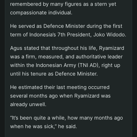
remembered by many figures as a stern yet
compassionate individual.
He served as Defence Minister during the first
term of Indonesia’s 7th President, Joko Widodo.
Agus stated that throughout his life, Ryamizard
was a firm, measured, and authoritative leader
within the Indonesian Army (TNI AD), right up
until his tenure as Defence Minister.
He estimated their last meeting occurred
several months ago when Ryamizard was
already unwell.
“It’s been quite a while, how many months ago
when he was sick,” he said.