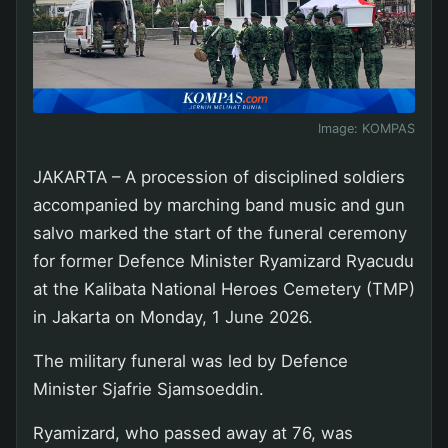
Image:
KOMPAS
JAKARTA – A procession of disciplined soldiers
accompanied by marching band music and gun
salvo marked the start of the funeral ceremony
for former Defence Minister Ryamizard Ryacudu
at the Kalibata National Heroes Cemetery (TMP)
in Jakarta on Monday, 1 June 2026.
The military funeral was led by Defence
Minister Sjafrie Sjamsoeddin.
Ryamizard, who passed away at 76, was