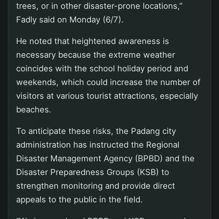
trees, or in other disaster-prone locations,”
Fadly said on Monday (6/7).
He noted that heightened awareness is
necessary because the extreme weather
coincides with the school holiday period and
weekends, which could increase the number of
visitors at various tourist attractions, especially
beaches.
To anticipate these risks, the Padang city
administration has instructed the Regional
Disaster Management Agency (BPBD) and the
Disaster Preparedness Groups (KSB) to
strengthen monitoring and provide direct
appeals to the public in the field.