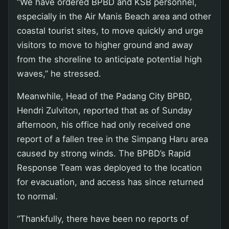
“We have ordered BPBD and KSB personnel,
especially in the Air Manis Beach area and other
coastal tourist sites, to move quickly and urge
visitors to move to higher ground and away
from the shoreline to anticipate potential high
waves,” he stressed.
Meanwhile, Head of the Padang City BPBD,
Hendri Zulviton, reported that as of Sunday
afternoon, his office had only received one
report of a fallen tree in the Simpang Haru area
caused by strong winds. The BPBD’s Rapid
Response Team was deployed to the location
for evacuation, and access has since returned
to normal.
“Thankfully, there have been no reports of