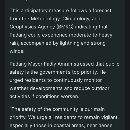
This anticipatory measure follows a forecast
from the Meteorology, Climatology, and
Geophysics Agency (BMKG) indicating that
Padang could experience moderate to heavy
rain, accompanied by lightning and strong
winds.
Padang Mayor Fadly Amran stressed that public
safety is the government’s top priority. He
urged residents to continuously monitor
weather developments and reduce outdoor
activities if conditions worsen.
“The safety of the community is our main
priority. We urge all residents to remain vigilant,
especially those in coastal areas, near dense