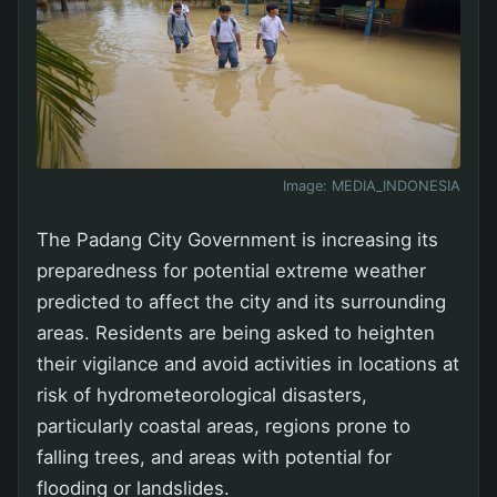
Image:
MEDIA_INDONESIA
The Padang City Government is increasing its
preparedness for potential extreme weather
predicted to affect the city and its surrounding
areas. Residents are being asked to heighten
their vigilance and avoid activities in locations at
risk of hydrometeorological disasters,
particularly coastal areas, regions prone to
falling trees, and areas with potential for
flooding or landslides.