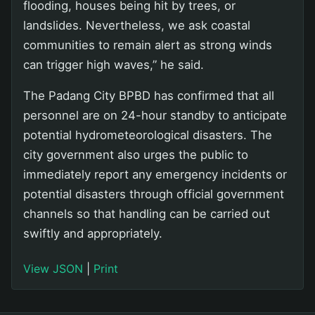
flooding, houses being hit by trees, or
landslides. Nevertheless, we ask coastal
communities to remain alert as strong winds
can trigger high waves,” he said.
The Padang City BPBD has confirmed that all
personnel are on 24-hour standby to anticipate
potential hydrometeorological disasters. The
city government also urges the public to
immediately report any emergency incidents or
potential disasters through official government
channels so that handling can be carried out
swiftly and appropriately.
View JSON
|
Print