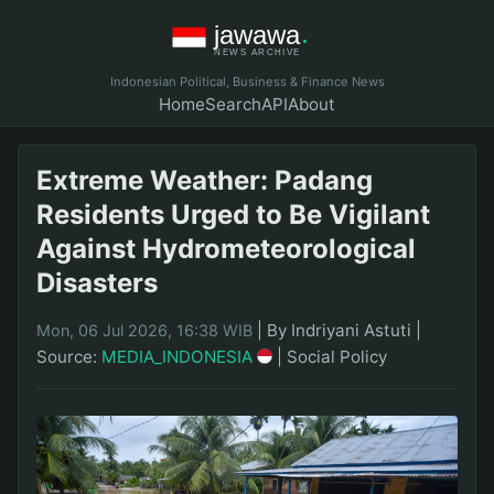
Indonesian Political, Business & Finance News
Home
Search
API
About
Extreme Weather: Padang
Residents Urged to Be Vigilant
Against Hydrometeorological
Disasters
|
By Indriyani Astuti
|
Mon, 06 Jul 2026, 16:38 WIB
Source:
MEDIA_INDONESIA
|
Social Policy