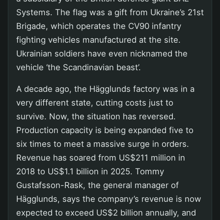
Systems. The flag was a gift from Ukraine’s 21st
Brigade, which operates the CV90 infantry
fighting vehicles manufactured at the site.
Ukrainian soldiers have even nicknamed the
vehicle ‘the Scandinavian beast’.
A decade ago, the Hägglunds factory was in a
very different state, cutting costs just to
survive. Now, the situation has reversed.
Production capacity is being expanded five to
six times to meet a massive surge in orders.
Revenue has soared from US$211 million in
2018 to US$1.1 billion in 2025. Tommy
Gustafsson-Rask, the general manager of
Hägglunds, says the company’s revenue is now
expected to exceed US$2 billion annually, and