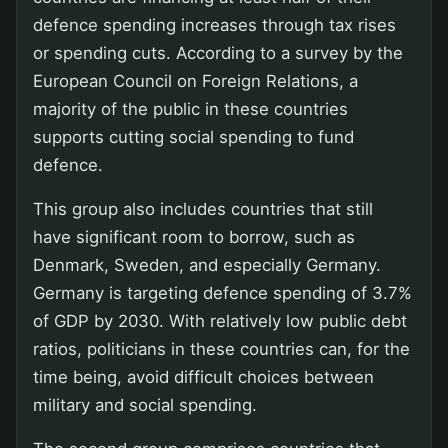
defence spending increases through tax rises
or spending cuts. According to a survey by the
European Council on Foreign Relations, a
majority of the public in these countries
supports cutting social spending to fund
defence.
This group also includes countries that still
have significant room to borrow, such as
Denmark, Sweden, and especially Germany.
Germany is targeting defence spending of 3.7%
of GDP by 2030. With relatively low public debt
ratios, politicians in these countries can, for the
time being, avoid difficult choices between
military and social spending.