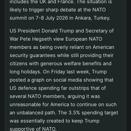
includes the UK and France. The situation is
likely to trigger sharp debate at the NATO
summit on 7-8 July 2026 in Ankara, Turkey.
US President Donald Trump and Secretary of
War Pete Hegseth view European NATO
members as being overly reliant on American
security guarantees while still providing their
citizens with generous welfare benefits and
long holidays. On Friday last week, Trump
posted a graph on social media showing that
US defence spending far outstrips that of
several NATO members, arguing it was
unreasonable for America to continue on such
an unbalanced path. The 3.5% spending target
was essentially created to keep Trump
supportive of NATO.