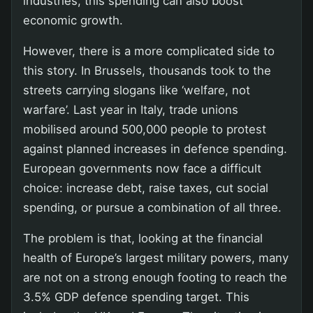
industries, this spending can also boost
economic growth.
However, there is a more complicated side to
this story. In Brussels, thousands took to the
streets carrying slogans like ‘welfare, not
warfare’. Last year in Italy, trade unions
mobilised around 500,000 people to protest
against planned increases in defence spending.
European governments now face a difficult
choice: increase debt, raise taxes, cut social
spending, or pursue a combination of all three.
The problem is that, looking at the financial
health of Europe’s largest military powers, many
are not on a strong enough footing to reach the
3.5% GDP defence spending target. This