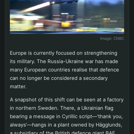
Image:
CNBC
Europe is currently focused on strengthening
its military. The Russia-Ukraine war has made
many European countries realise that defence
can no longer be considered a secondary
matter.
A snapshot of this shift can be seen at a factory
in northern Sweden. There, a Ukrainian flag
bearing a message in Cyrillic script—‘thank you,
always’—hangs in a plant owned by Hägglunds,
a subsidiary of the British defence giant BAE