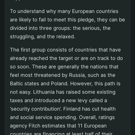
To understand why many European countries
are likely to fail to meet this pledge, they can be
divided into three groups: the serious, the
struggling, and the relaxed.
The first group consists of countries that have
already reached the target or are on track to do
so soon. These are generally the nations that
feel most threatened by Russia, such as the
Baltic states and Poland. However, this path is
not easy. Lithuania has raised some existing
taxes and introduced a new levy called a
‘security contribution’. Finland has cut health
and social service spending. Overall, ratings
agency Fitch estimates that 11 European
countries are financing at least half of their