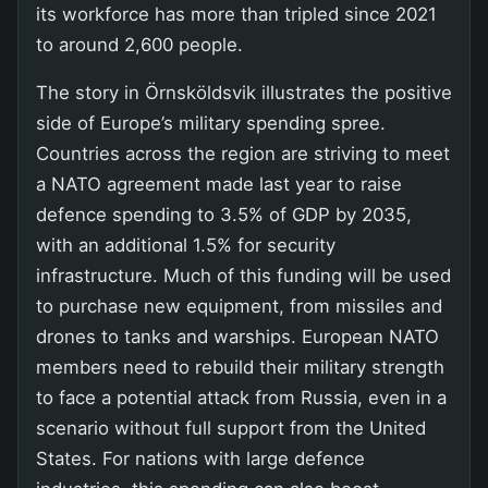
its workforce has more than tripled since 2021
to around 2,600 people.
The story in Örnsköldsvik illustrates the positive
side of Europe’s military spending spree.
Countries across the region are striving to meet
a NATO agreement made last year to raise
defence spending to 3.5% of GDP by 2035,
with an additional 1.5% for security
infrastructure. Much of this funding will be used
to purchase new equipment, from missiles and
drones to tanks and warships. European NATO
members need to rebuild their military strength
to face a potential attack from Russia, even in a
scenario without full support from the United
States. For nations with large defence