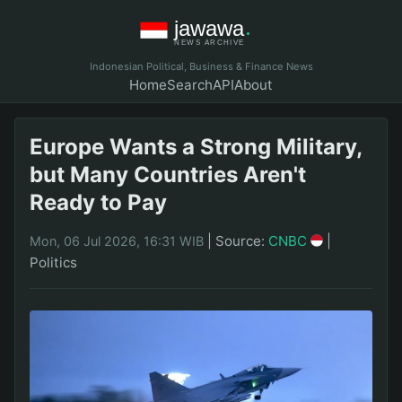
Indonesian Political, Business & Finance News
Home
Search
API
About
Europe Wants a Strong Military,
but Many Countries Aren't
Ready to Pay
|
Source:
CNBC
|
Mon, 06 Jul 2026, 16:31 WIB
Politics