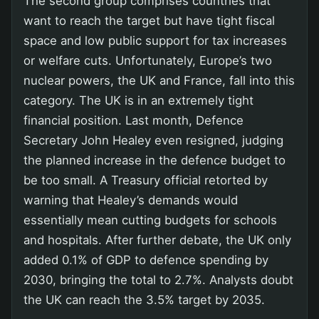
The second group comprises countries that
want to reach the target but have tight fiscal
space and low public support for tax increases
or welfare cuts. Unfortunately, Europe’s two
nuclear powers, the UK and France, fall into this
category. The UK is in an extremely tight
financial position. Last month, Defence
Secretary John Healey even resigned, judging
the planned increase in the defence budget to
be too small. A Treasury official retorted by
warning that Healey’s demands would
essentially mean cutting budgets for schools
and hospitals. After further debate, the UK only
added 0.1% of GDP to defence spending by
2030, bringing the total to 2.7%. Analysts doubt
the UK can reach the 3.5% target by 2035.