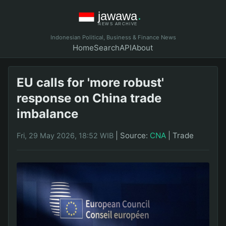
Indonesian Political, Business & Finance News
Home
Search
API
About
EU calls for 'more robust'
response on China trade
imbalance
|
Source:
CNA
|
Trade
Fri, 29 May 2026, 18:52 WIB