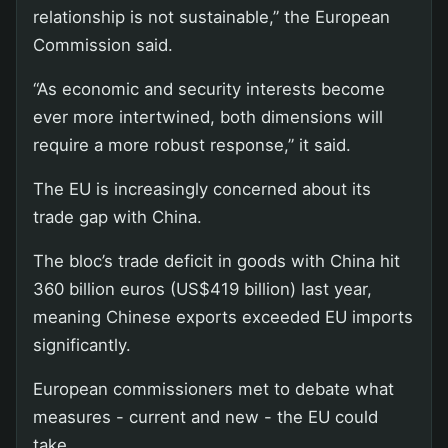
relationship is not sustainable,” the European
Commission said.
“As economic and security interests become
ever more intertwined, both dimensions will
require a more robust response,” it said.
The EU is increasingly concerned about its
trade gap with China.
The bloc’s trade deficit in goods with China hit
360 billion euros (US$419 billion) last year,
meaning Chinese exports exceeded EU imports
significantly.
European commissioners met to debate what
measures - current and new - the EU could
take.