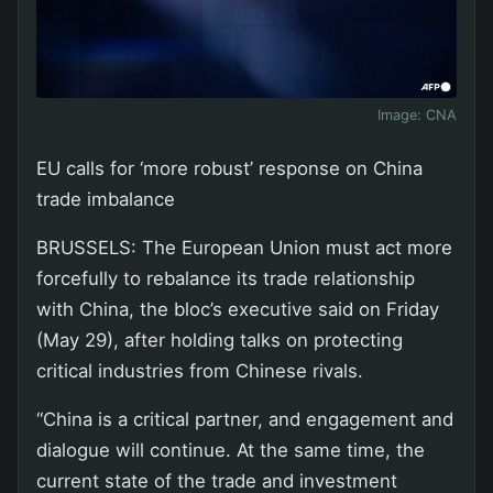
Image:
CNA
EU calls for ‘more robust’ response on China
trade imbalance
BRUSSELS: The European Union must act more
forcefully to rebalance its trade relationship
with China, the bloc’s executive said on Friday
(May 29), after holding talks on protecting
critical industries from Chinese rivals.
“China is a critical partner, and engagement and
dialogue will continue. At the same time, the
current state of the trade and investment