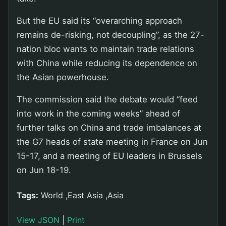
But the EU said its “overarching approach
remains de-risking, not decoupling”, as the 27-
nation bloc wants to maintain trade relations
with China while reducing its dependence on
the Asian powerhouse.
The commission said the debate would “feed
into work in the coming weeks” ahead of
further talks on China and trade imbalances at
the G7 heads of state meeting in France on Jun
15-17, and a meeting of EU leaders in Brussels
on Jun 18-19.
Tags:
World ,East Asia ,Asia
View JSON
|
Print