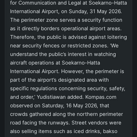
for Communication and Legal at Soekarno-Hatta
International Airport, on Sunday, 31 May 2026.
The perimeter zone serves a security function
as it directly borders operational airport areas.
Therefore, the public is advised against loitering
near security fences or restricted zones. ‘We
understand the public’s interest in watching
aircraft operations at Soekarno-Hatta
International Airport. However, the perimeter is
part of the airport’s designated area with
specific regulations concerning security, safety,
and order,’ Yudistiawan added. Kompas.com
observed on Saturday, 16 May 2026, that
crowds gathered along the northern perimeter
road facing the runways. Street vendors were
also selling items such as iced drinks, bakso