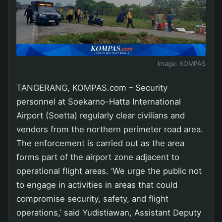
Image:
KOMPAS
TANGERANG, KOMPAS.com – Security
personnel at Soekarno-Hatta International
Airport (Soetta) regularly clear civilians and
vendors from the northern perimeter road area.
The enforcement is carried out as the area
forms part of the airport zone adjacent to
operational flight areas. ‘We urge the public not
to engage in activities in areas that could
compromise security, safety, and flight
operations,’ said Yudistiawan, Assistant Deputy