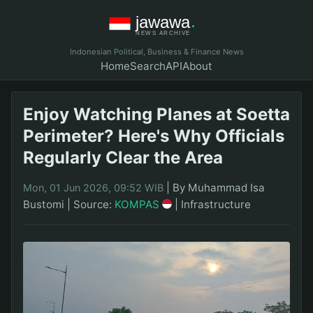
Indonesian Political, Business & Finance News
Home
Search
API
About
Enjoy Watching Planes at Soetta
Perimeter? Here's Why Officials
Regularly Clear the Area
|
By Muhammad Isa
Mon, 01 Jun 2026, 09:52 WIB
Bustomi
|
Source:
KOMPAS
|
Infrastructure