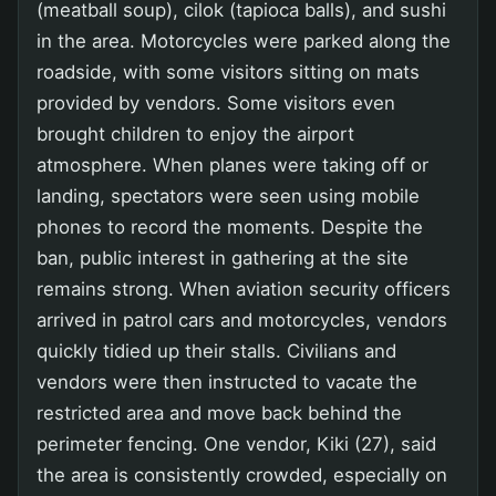
(meatball soup), cilok (tapioca balls), and sushi
in the area. Motorcycles were parked along the
roadside, with some visitors sitting on mats
provided by vendors. Some visitors even
brought children to enjoy the airport
atmosphere. When planes were taking off or
landing, spectators were seen using mobile
phones to record the moments. Despite the
ban, public interest in gathering at the site
remains strong. When aviation security officers
arrived in patrol cars and motorcycles, vendors
quickly tidied up their stalls. Civilians and
vendors were then instructed to vacate the
restricted area and move back behind the
perimeter fencing. One vendor, Kiki (27), said
the area is consistently crowded, especially on