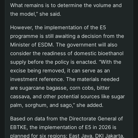
What remains is to determine the volume and
the model,” she said.
However, the implementation of the E5
programme is still awaiting a decision from the
Minister of ESDM. The government will also
consider the readiness of domestic bioethanol
supply before the policy is enacted. “With the
excise being removed, it can serve as an
investment reference. The materials needed
are sugarcane bagasse, corn cobs, bitter
cassava, and other potential sources like sugar
palm, sorghum, and sago,” she added.
Based on data from the Directorate General of
EBTKE, the implementation of E5 in 2026 is
planned for six regions: East Java, DKI Jakarta,