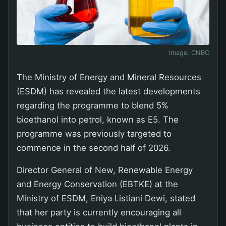
Image:
CNBC
The Ministry of Energy and Mineral Resources
(ESDM) has revealed the latest developments
regarding the programme to blend 5%
bioethanol into petrol, known as E5. The
programme was previously targeted to
commence in the second half of 2026.
Director General of New, Renewable Energy
and Energy Conservation (EBTKE) at the
Ministry of ESDM, Eniya Listiani Dewi, stated
that her party is currently encouraging all