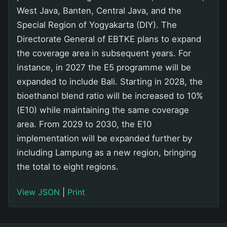
West Java, Banten, Central Java, and the
Special Region of Yogyakarta (DIY). The
Directorate General of EBTKE plans to expand
the coverage area in subsequent years. For
instance, in 2027 the E5 programme will be
expanded to include Bali. Starting in 2028, the
bioethanol blend ratio will be increased to 10%
(E10) while maintaining the same coverage
area. From 2029 to 2030, the E10
implementation will be expanded further by
including Lampung as a new region, bringing
the total to eight regions.
View JSON
|
Print