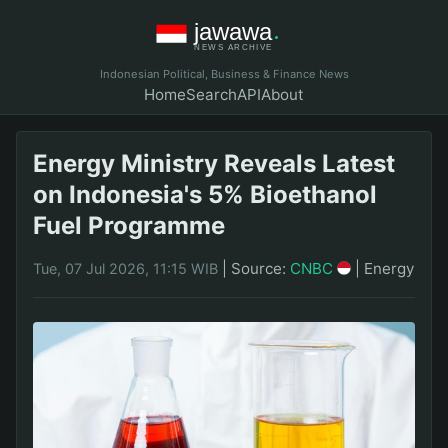
Indonesian Political, Business & Finance News
Home
Search
API
About
Energy Ministry Reveals Latest
on Indonesia's 5% Bioethanol
Fuel Programme
|
Source:
CNBC
|
Energy
Tue, 07 Jul 2026, 11:15 WIB