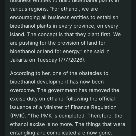
business entities to build bioethanol plants in
various regions. “For ethanol, we are
encouraging all business entities to establish
bioethanol plants in every province, on every
island. The concept is that they plant first. We
are pushing for the provision of land for
bioethanol or land for energy,” she said in
Jakarta on Tuesday (7/7/2026).
According to her, one of the obstacles to
bioethanol development has now been
overcome. The government has removed the
excise duty on ethanol following the official
issuance of a Minister of Finance Regulation
(PMK). “The PMK is completed. Therefore, the
ethanol excise is no more. The things that were
entangling and complicated are now gone.