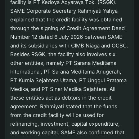
facility is PT Kedoya Adyaraya Tbk. (RSGK).
SAME Corporate Secretary Rahmiyati Yahya
explained that the credit facility was obtained
through the signing of Credit Agreement Deed
Number 12 dated 6 July 2026 between SAME
and its subsidiaries with CIMB Niaga and OCBC.
Besides RSGK, the facility also involves six
other entities, namely PT Sarana Meditama
International, PT Sarana Meditama Anugerah,
PT Kurnia Sejahtera Utama, PT Unggul Pratama
Medika, and PT Sinar Medika Sejahtera. All
these entities act as debtors in the credit
agreement. Rahmiyati stated that the funds
from the credit facility will be used for
refinancing, investment, capital expenditure,
and working capital. SAME also confirmed that