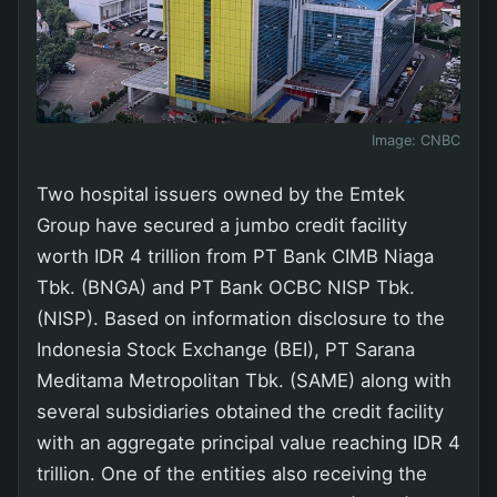
Image:
CNBC
Two hospital issuers owned by the Emtek
Group have secured a jumbo credit facility
worth IDR 4 trillion from PT Bank CIMB Niaga
Tbk. (BNGA) and PT Bank OCBC NISP Tbk.
(NISP). Based on information disclosure to the
Indonesia Stock Exchange (BEI), PT Sarana
Meditama Metropolitan Tbk. (SAME) along with
several subsidiaries obtained the credit facility
with an aggregate principal value reaching IDR 4
trillion. One of the entities also receiving the