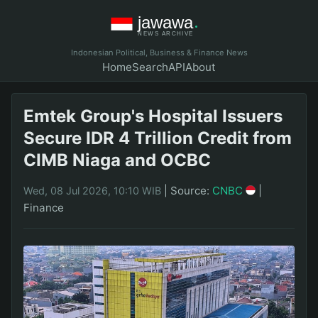
Indonesian Political, Business & Finance News
Home
Search
API
About
Emtek Group's Hospital Issuers
Secure IDR 4 Trillion Credit from
CIMB Niaga and OCBC
|
Source:
CNBC
|
Wed, 08 Jul 2026, 10:10 WIB
Finance