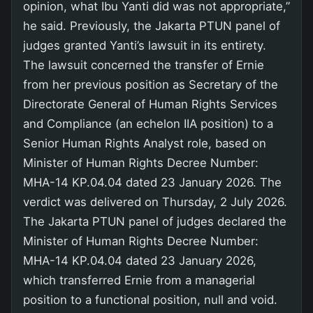
opinion, what Ibu Yanti did was not appropriate,”
he said. Previously, the Jakarta PTUN panel of
judges granted Yanti’s lawsuit in its entirety.
The lawsuit concerned the transfer of Ernie
from her previous position as Secretary of the
Directorate General of Human Rights Services
and Compliance (an echelon IIA position) to a
Senior Human Rights Analyst role, based on
Minister of Human Rights Decree Number:
MHA-14 KP.04.04 dated 23 January 2026. The
verdict was delivered on Thursday, 2 July 2026.
The Jakarta PTUN panel of judges declared the
Minister of Human Rights Decree Number:
MHA-14 KP.04.04 dated 23 January 2026,
which transferred Ernie from a managerial
position to a functional position, null and void.