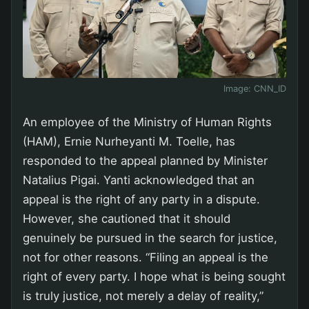
Image:
CNN_ID
An employee of the Ministry of Human Rights
(HAM), Ernie Nurheyanti M. Toelle, has
responded to the appeal planned by Minister
Natalius Pigai. Yanti acknowledged that an
appeal is the right of any party in a dispute.
However, she cautioned that it should
genuinely be pursued in the search for justice,
not for other reasons. “Filing an appeal is the
right of every party. I hope what is being sought
is truly justice, not merely a delay of reality,”