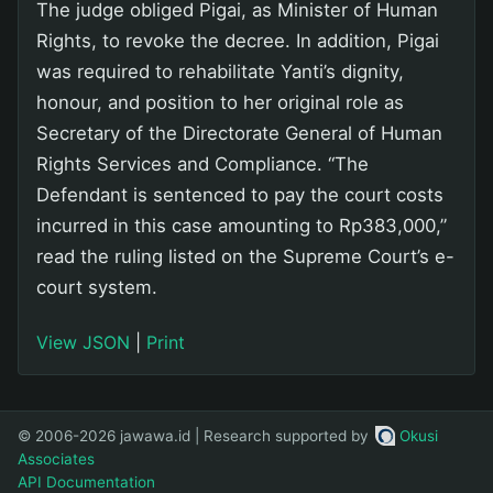
The judge obliged Pigai, as Minister of Human
Rights, to revoke the decree. In addition, Pigai
was required to rehabilitate Yanti’s dignity,
honour, and position to her original role as
Secretary of the Directorate General of Human
Rights Services and Compliance. “The
Defendant is sentenced to pay the court costs
incurred in this case amounting to Rp383,000,”
read the ruling listed on the Supreme Court’s e-
court system.
View JSON
|
Print
© 2006-2026 jawawa.id | Research supported by
Okusi
Associates
API Documentation