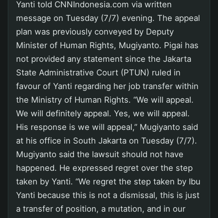
Yanti told CNNIndonesia.com via written
message on Tuesday (7/7) evening. The appeal
plan was previously conveyed by Deputy
Minister of Human Rights, Mugiyanto. Pigai has
not provided any statement since the Jakarta
State Administrative Court (PTUN) ruled in
favour of Yanti regarding her job transfer within
the Ministry of Human Rights. “We will appeal.
We will definitely appeal. Yes, we will appeal.
His response is we will appeal,” Mugiyanto said
at his office in South Jakarta on Tuesday (7/7).
Mugiyanto said the lawsuit should not have
happened. He expressed regret over the step
taken by Yanti. “We regret the step taken by Ibu
Yanti because this is not a dismissal, this is just
a transfer of position, a mutation, and in our