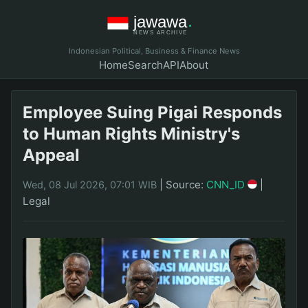
Indonesian Political, Business & Finance News
Home
Search
API
About
Employee Suing Pigai Responds
to Human Rights Ministry's
Appeal
|
Source:
CNN_ID
|
Wed, 08 Jul 2026, 07:01 WIB
Legal