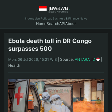
Indonesian Political, Business & Finance News
Home
Search
API
About
Ebola death toll in DR Congo
surpasses 500
|
Source:
ANTARA_ID
|
Mon, 06 Jul 2026, 15:21 WIB
Health