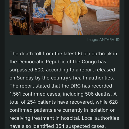
Image:
ANTARA_ID
The death toll from the latest Ebola outbreak in
the Democratic Republic of the Congo has
surpassed 500, according to a report released
on Sunday by the country’s health authorities.
The report stated that the DRC has recorded
1,561 confirmed cases, including 506 deaths. A
total of 254 patients have recovered, while 628
confirmed patients are currently in isolation or
receiving treatment in hospital. Local authorities
have also identified 354 suspected cases,