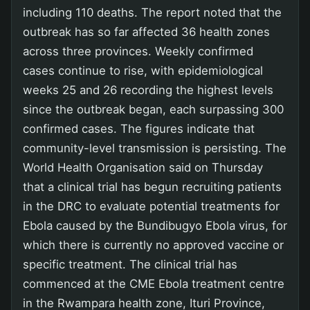
including 110 deaths. The report noted that the
outbreak has so far affected 36 health zones
across three provinces. Weekly confirmed
cases continue to rise, with epidemiological
weeks 25 and 26 recording the highest levels
since the outbreak began, each surpassing 300
confirmed cases. The figures indicate that
community-level transmission is persisting. The
World Health Organisation said on Thursday
that a clinical trial has begun recruiting patients
in the DRC to evaluate potential treatments for
Ebola caused by the Bundibugyo Ebola virus, for
which there is currently no approved vaccine or
specific treatment. The clinical trial has
commenced at the CME Ebola treatment centre
in the Rwampara health zone, Ituri Province,