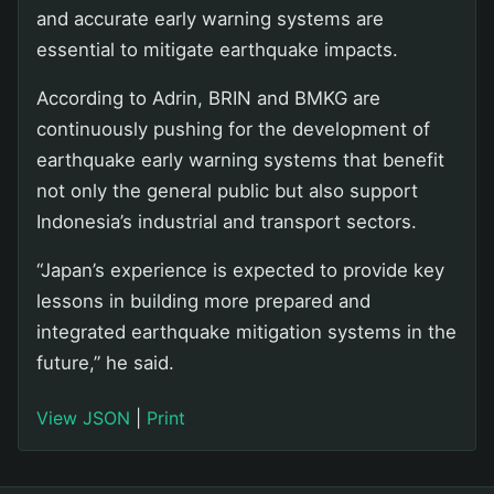
and accurate early warning systems are
essential to mitigate earthquake impacts.
According to Adrin, BRIN and BMKG are
continuously pushing for the development of
earthquake early warning systems that benefit
not only the general public but also support
Indonesia’s industrial and transport sectors.
“Japan’s experience is expected to provide key
lessons in building more prepared and
integrated earthquake mitigation systems in the
future,” he said.
View JSON
|
Print