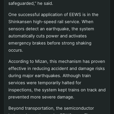
safeguarded,” he said.
One successful application of EEWS is in the
Shinkansen high-speed rail service. When
sensors detect an earthquake, the system
automatically cuts power and activates
emergency brakes before strong shaking
occurs.
According to Mizan, this mechanism has proven
effective in reducing accident and damage risks
during major earthquakes. Although train
services were temporarily halted for
inspections, the system kept trains on track and
prevented more severe damage.
Beyond transportation, the semiconductor