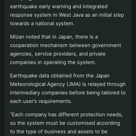
earthquake early warning and integrated
response system in West Java as an initial step
towards a national system.
Mizan noted that in Japan, there is a
cooperation mechanism between government
agencies, service providers, and private
companies in operating the system.
Earthquake data obtained from the Japan
Meteorological Agency (JMA) is relayed through
intermediary companies before being tailored to
each user’s requirements.
“Each company has different protection needs,
so the system must be customised according
to the type of business and assets to be