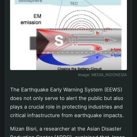
Image:
MEDIA_INDONESIA
The Earthquake Early Warning System (EEWS)
does not only serve to alert the public but also
plays a crucial role in protecting industries and
critical infrastructure from earthquake impacts.
Mizan Bisri, a researcher at the Asian Disaster