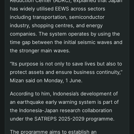
Reduction Center (ADRC), explained that Japan
has widely utilised EEWS across sectors
including transportation, semiconductor
industry, shopping centres, and energy
companies. The system operates by using the
time gap between the initial seismic waves and
the stronger main waves.
“Its purpose is not only to save lives but also to
protect assets and ensure business continuity,”
Mizan said on Monday, 1 June.
According to him, Indonesia’s development of
an earthquake early warning system is part of
the Indonesia-Japan research collaboration
under the SATREPS 2025-2029 programme.
The programme aims to establish an