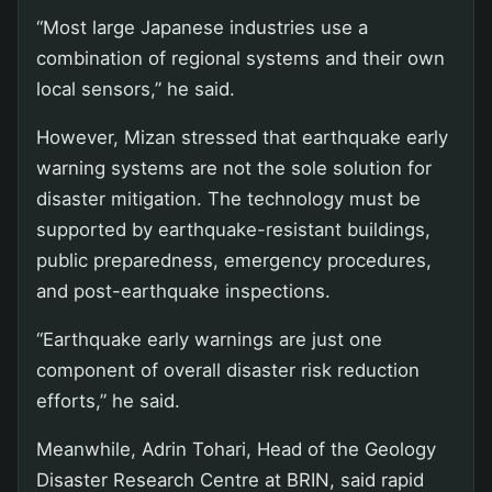
“Most large Japanese industries use a
combination of regional systems and their own
local sensors,” he said.
However, Mizan stressed that earthquake early
warning systems are not the sole solution for
disaster mitigation. The technology must be
supported by earthquake-resistant buildings,
public preparedness, emergency procedures,
and post-earthquake inspections.
“Earthquake early warnings are just one
component of overall disaster risk reduction
efforts,” he said.
Meanwhile, Adrin Tohari, Head of the Geology
Disaster Research Centre at BRIN, said rapid