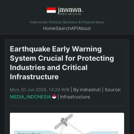
Indonesian Political, Business & Finance News
Home
Search
API
About
Earthquake Early Warning
System Crucial for Protecting
Industries and Critical
Infrastructure
|
By indrastuti
|
Source:
Mon, 01 Jun 2026, 14:29 WIB
MEDIA_INDONESIA
|
Infrastructure