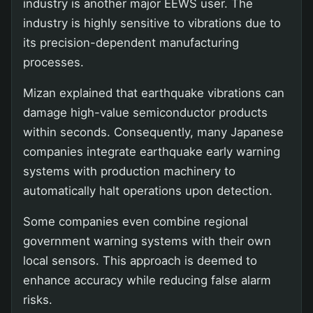
industry is another major EEWS user. The
industry is highly sensitive to vibrations due to
its precision-dependent manufacturing
processes.
Mizan explained that earthquake vibrations can
damage high-value semiconductor products
within seconds. Consequently, many Japanese
companies integrate earthquake early warning
systems with production machinery to
automatically halt operations upon detection.
Some companies even combine regional
government warning systems with their own
local sensors. This approach is deemed to
enhance accuracy while reducing false alarm
risks.