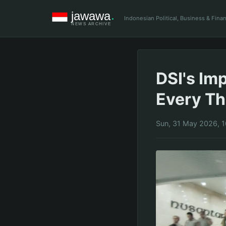
Indonesian Political, Business & Fin
DSI's Im
Every T
Sun, 31 May 2026, 