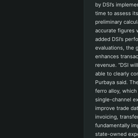
by DSI’s implemen
time to assess i
preliminary calcu
accurate figures 
added DSI’s perf
evaluations, the 
enhances transact
revenue. “DSI wil
able to clearly c
Purbaya said. The 
ferro alloy, which
single-channel e
improve trade dat
invoicing, transf
fundamentally im
state-owned expo