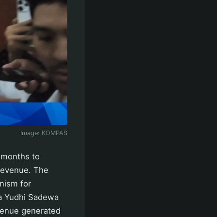
Image:
KOMPAS
 months to
revenue. The
nism for
ya Yudhi Sadewa
evenue generated