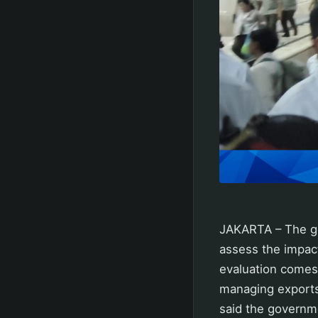
JAKARTA – The go
assess the impac
evaluation comes
managing exports
said the governme