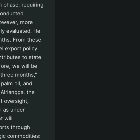
n phase, requiring
 conducted
 However, more
rly evaluated. He
nths. From these
l export policy
tributes to state
ore, we will be
 three months,”
 palm oil, and
 Airlangga, the
t oversight,
h as under-
t will
orts through
gic commodities: