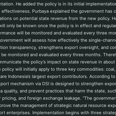
tation. He added the policy is in its initial implementatio
ts effectiveness. Purbaya explained the government has
lations on potential state revenue from the new policy.
will only be known once the policy is in effect and regula
ormance will be monitored and evaluated every three mo
government will assess how effectively the single-channe
ion transparency, strengthens export oversight, and con
l be monitored and evaluated every three months. Theref
ommunicate the policy’s impact on state revenue in about
policy will initially apply to three key commodities: coal,
 are Indonesia’s largest export contributors. According to
xport mechanism via DSI is designed to strengthen expor
a quality, and prevent practices that harm the state, suc
er pricing, and foreign exchange leakage. “The governmen
prove the management of strategic natural resource exp
rt enterprises. Implementation begins with three strate