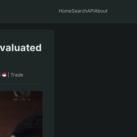
Home
Search
API
About
Evaluated
S
|
Trade