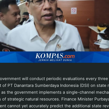
vernment will conduct periodic evaluations every three
t of PT Danantara Sumberdaya Indonesia (DSI) on state 
 as the government implements a single-channel mecha
 of strategic natural resources. Finance Minister Purba
nt cannot yet accurately predict the additional state r