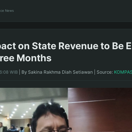
ance News
pact on State Revenue to Be 
hree Months
|
By Sakina Rakhma Diah Setiawan
|
Source:
KOMPA
16:08 WIB