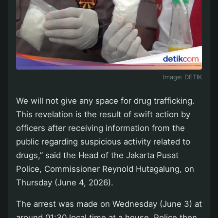
Image:
DETIK
We will not give any space for drug trafficking.
This revelation is the result of swift action by
officers after receiving information from the
public regarding suspicious activity related to
drugs,” said the Head of the Jakarta Pusat
Police, Commissioner Reynold Hutagalung, on
Thursday (June 4, 2026).
The arrest was made on Wednesday (June 3) at
around 01:30 local time at a house. Police then