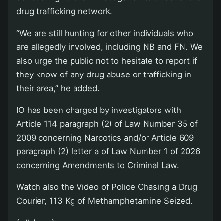
drug trafficking network.
“We are still hunting for other individuals who
are allegedly involved, including NB and FN. We
also urge the public not to hesitate to report if
they know of any drug abuse or trafficking in
their area,” he added.
IO has been charged by investigators with
Article 114 paragraph (2) of Law Number 35 of
2009 concerning Narcotics and/or Article 609
paragraph (2) letter a of Law Number 1 of 2026
concerning Amendments to Criminal Law.
Watch also the Video of Police Chasing a Drug
Courier, 113 Kg of Methamphetamine Seized.