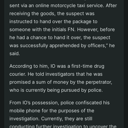
sent via an online motorcycle taxi service. After
receiving the goods, the suspect was
instructed to hand over the package to
someone with the initials FN. However, before
he had a chance to hand it over, the suspect
was successfully apprehended by officers,” he
said.
According to him, IO was a first-time drug
courier. He told investigators that he was
promised a sum of money by the perpetrator,
who is currently being pursued by police.
From IO’s possession, police confiscated his
mobile phone for the purposes of the
investigation. Currently, they are still
conducting further investigation to uncover the