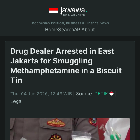
Indonesian Political, Business & Finance News
Home
Search
API
About
Drug Dealer Arrested in East
Jakarta for Smuggling
Methamphetamine in a Biscuit
Tin
|
Source:
DETIK
|
Thu, 04 Jun 2026, 12:43 WIB
Legal