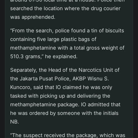
searched the location where the drug courier
was apprehended.
“From the search, police found a tin of biscuits
containing five large plastic bags of
methamphetamine with a total gross weight of
510.3 grams,” he explained.
Separately, the Head of the Narcotics Unit of
the Jakarta Pusat Police, AKBP Wisnu S.
Kuncoro, said that IO claimed he was only
tasked with picking up and delivering the
methamphetamine package. IO admitted that
he was ordered by someone with the initials
NB.
“The suspect received the package, which was