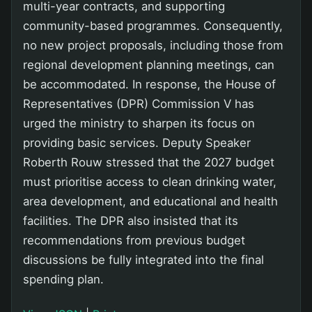
multi-year contracts, and supporting
community-based programmes. Consequently,
no new project proposals, including those from
regional development planning meetings, can
be accommodated. In response, the House of
Representatives (DPR) Commission V has
urged the ministry to sharpen its focus on
providing basic services. Deputy Speaker
Roberth Rouw stressed that the 2027 budget
must prioritise access to clean drinking water,
area development, and educational and health
facilities. The DPR also insisted that its
recommendations from previous budget
discussions be fully integrated into the final
spending plan.