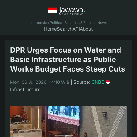
Indonesian Political, Business & Finance News
Home
Search
API
About
DPR Urges Focus on Water and
Basic Infrastructure as Public
Works Budget Faces Steep Cuts
|
Source:
CNBC
|
Mon, 06 Jul 2026, 14:10 WIB
Infrastructure