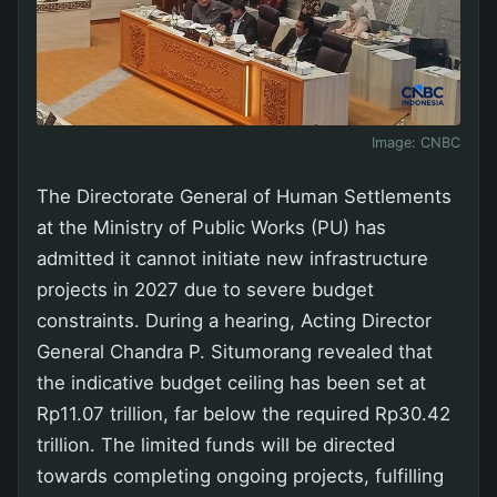
Image:
CNBC
The Directorate General of Human Settlements
at the Ministry of Public Works (PU) has
admitted it cannot initiate new infrastructure
projects in 2027 due to severe budget
constraints. During a hearing, Acting Director
General Chandra P. Situmorang revealed that
the indicative budget ceiling has been set at
Rp11.07 trillion, far below the required Rp30.42
trillion. The limited funds will be directed
towards completing ongoing projects, fulfilling