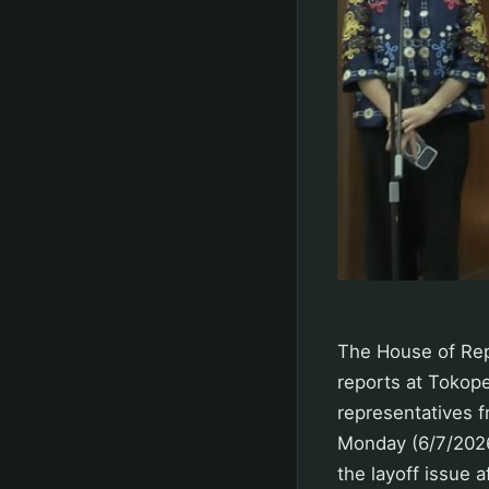
The House of Repr
reports at Tokop
representatives f
Monday (6/7/2026)
the layoff issue 