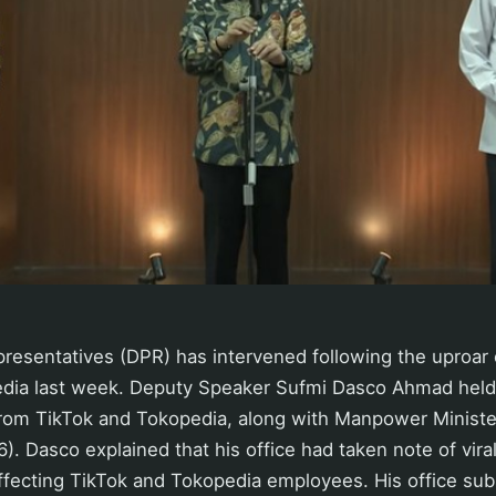
esentatives (DPR) has intervened following the uproar 
edia last week. Deputy Speaker Sufmi Dasco Ahmad held
rom TikTok and Tokopedia, along with Manpower Minister
. Dasco explained that his office had taken note of viral
affecting TikTok and Tokopedia employees. His office su