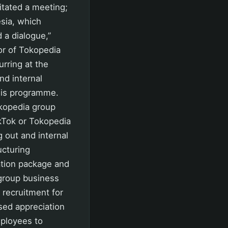
itated a meeting;
esia, which
 a dialogue,”
or of Tokopedia
rring at the
nd internal
his programme.
kopedia group
ikTok or Tokopedia
 out and internal
ucturing
tion package and
group business
recruitment for
sed appreciation
mployees to