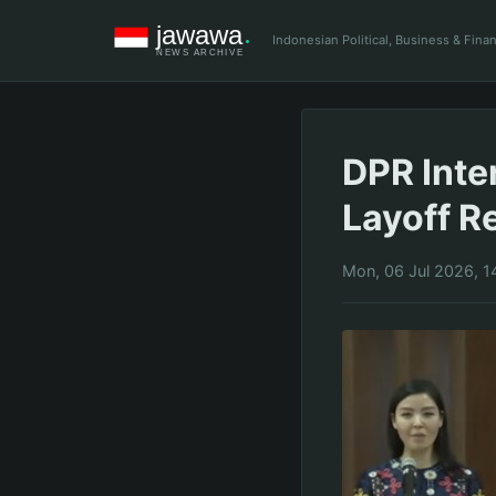
Indonesian Political, Business & Fin
DPR Inte
Layoff R
Mon, 06 Jul 2026, 1