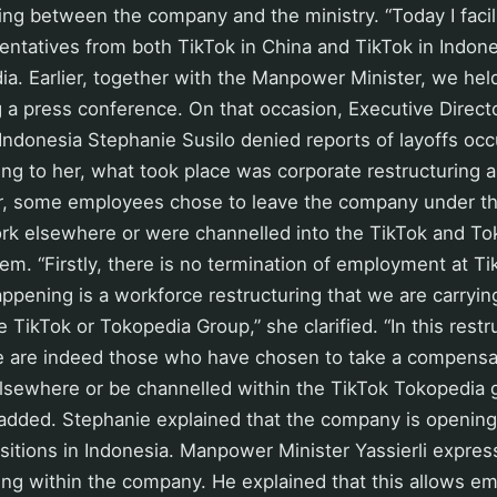
ting between the company and the ministry. “Today I facil
entatives from both TikTok in China and TikTok in Indon
a. Earlier, together with the Manpower Minister, we held
 a press conference. On that occasion, Executive Direct
ndonesia Stephanie Susilo denied reports of layoffs occu
g to her, what took place was corporate restructuring a
r, some employees chose to leave the company under t
rk elsewhere or were channelled into the TikTok and To
m. “Firstly, there is no termination of employment at T
ppening is a workforce restructuring that we are carrying
e TikTok or Tokopedia Group,” she clarified. “In this restr
 are indeed those who have chosen to take a compensa
lsewhere or be channelled within the TikTok Tokopedia 
added. Stephanie explained that the company is opening 
itions in Indonesia. Manpower Minister Yassierli expres
ring within the company. He explained that this allows e