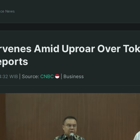
ance News
rvenes Amid Uproar Over To
eports
|
Source:
CNBC
|
Business
4:32 WIB