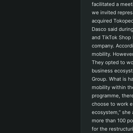
facilitated a mee
we invited repres
acquired Tokopedi
Dasco said during
and TikTok Shop I
company. Accordin
mobility. Howeve
They opted to wo
business ecosyste
Group. What is ha
mobility within th
programme, there
choose to work e
ecosystem,” she 
more than 100 pos
for the restructu