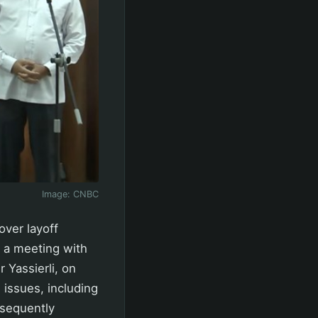
Image:
CNBC
over layoff
 a meeting with
 Yassierli, on
 issues, including
bsequently