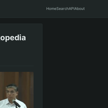
Home
Search
API
About
kopedia