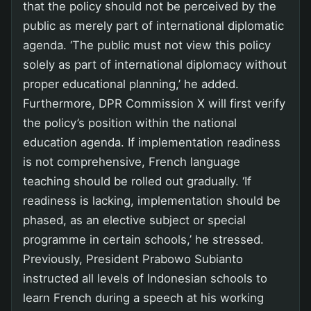
that the policy should not be perceived by the
public as merely part of international diplomatic
agenda. ‘The public must not view this policy
solely as part of international diplomacy without
proper educational planning,’ he added.
Furthermore, DPR Commission X will first verify
the policy’s position within the national
education agenda. If implementation readiness
is not comprehensive, French language
teaching should be rolled out gradually. ‘If
readiness is lacking, implementation should be
phased, as an elective subject or special
programme in certain schools,’ he stressed.
Previously, President Prabowo Subianto
instructed all levels of Indonesian schools to
learn French during a speech at his working