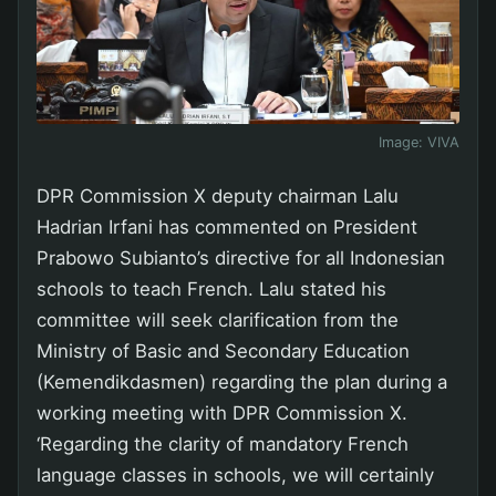
Image:
VIVA
DPR Commission X deputy chairman Lalu
Hadrian Irfani has commented on President
Prabowo Subianto’s directive for all Indonesian
schools to teach French. Lalu stated his
committee will seek clarification from the
Ministry of Basic and Secondary Education
(Kemendikdasmen) regarding the plan during a
working meeting with DPR Commission X.
‘Regarding the clarity of mandatory French
language classes in schools, we will certainly