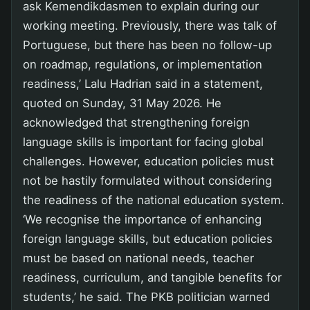
ask Kemendikdasmen to explain during our
working meeting. Previously, there was talk of
Portuguese, but there has been no follow-up
on roadmap, regulations, or implementation
readiness,’ Lalu Hadrian said in a statement,
quoted on Sunday, 31 May 2026. He
acknowledged that strengthening foreign
language skills is important for facing global
challenges. However, education policies must
not be hastily formulated without considering
the readiness of the national education system.
‘We recognise the importance of enhancing
foreign language skills, but education policies
must be based on national needs, teacher
readiness, curriculum, and tangible benefits for
students,’ he said. The PKB politician warned