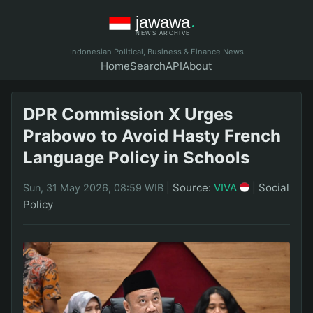
Indonesian Political, Business & Finance News
Home
Search
API
About
DPR Commission X Urges
Prabowo to Avoid Hasty French
Language Policy in Schools
|
Source:
VIVA
|
Social
Sun, 31 May 2026, 08:59 WIB
Policy