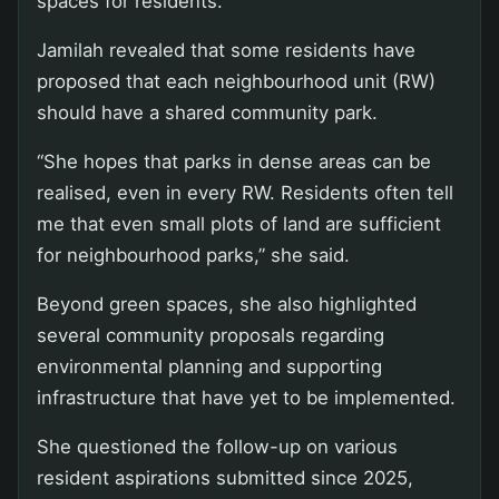
spaces for residents.
Jamilah revealed that some residents have
proposed that each neighbourhood unit (RW)
should have a shared community park.
“She hopes that parks in dense areas can be
realised, even in every RW. Residents often tell
me that even small plots of land are sufficient
for neighbourhood parks,” she said.
Beyond green spaces, she also highlighted
several community proposals regarding
environmental planning and supporting
infrastructure that have yet to be implemented.
She questioned the follow-up on various
resident aspirations submitted since 2025,