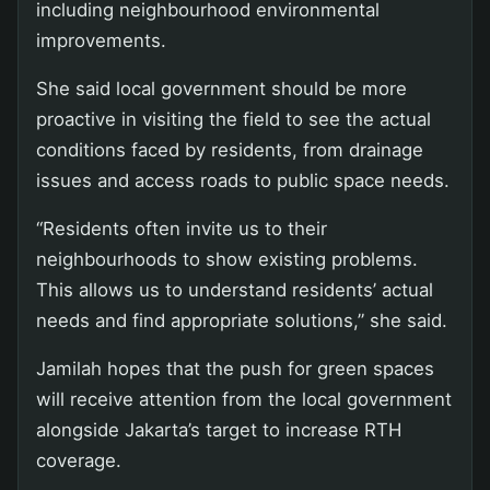
including neighbourhood environmental
improvements.
She said local government should be more
proactive in visiting the field to see the actual
conditions faced by residents, from drainage
issues and access roads to public space needs.
“Residents often invite us to their
neighbourhoods to show existing problems.
This allows us to understand residents’ actual
needs and find appropriate solutions,” she said.
Jamilah hopes that the push for green spaces
will receive attention from the local government
alongside Jakarta’s target to increase RTH
coverage.