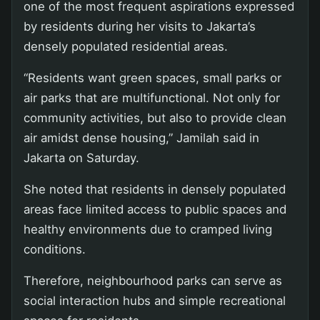
one of the most frequent aspirations expressed
by residents during her visits to Jakarta’s
densely populated residential areas.
“Residents want green spaces, small parks or
air parks that are multifunctional. Not only for
community activities, but also to provide clean
air amidst dense housing,” Jamilah said in
Jakarta on Saturday.
She noted that residents in densely populated
areas face limited access to public spaces and
healthy environments due to cramped living
conditions.
Therefore, neighbourhood parks can serve as
social interaction hubs and simple recreational