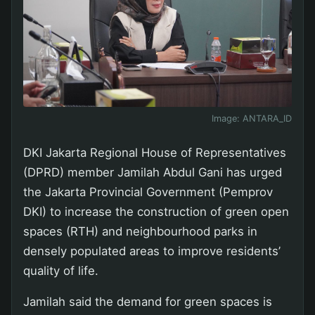
Image:
ANTARA_ID
DKI Jakarta Regional House of Representatives
(DPRD) member Jamilah Abdul Gani has urged
the Jakarta Provincial Government (Pemprov
DKI) to increase the construction of green open
spaces (RTH) and neighbourhood parks in
densely populated areas to improve residents’
quality of life.
Jamilah said the demand for green spaces is