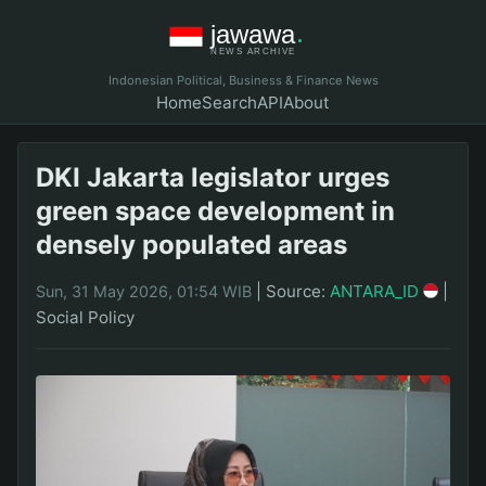
Indonesian Political, Business & Finance News
Home
Search
API
About
DKI Jakarta legislator urges
green space development in
densely populated areas
|
Source:
ANTARA_ID
|
Sun, 31 May 2026, 01:54 WIB
Social Policy