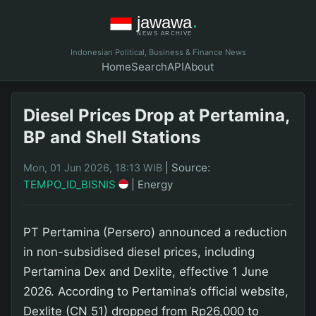
Indonesian Political, Business & Finance News
Home
Search
API
About
Diesel Prices Drop at Pertamina,
BP and Shell Stations
|
Source:
Mon, 01 Jun 2026, 18:13 WIB
TEMPO_ID_BISNIS
|
Energy
PT Pertamina (Persero) announced a reduction
in non-subsidised diesel prices, including
Pertamina Dex and Dexlite, effective 1 June
2026. According to Pertamina’s official website,
Dexlite (CN 51) dropped from Rp26,000 to