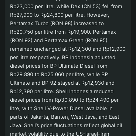
Rp23,000 per litre, while Dex (CN 53) fell from
Rp27,900 to Rp24,800 per litre. However,
Pertamax Turbo (RON 98) increased to
Rp20,750 per litre from Rp19,900. Pertamax
(RON 92) and Pertamax Green (RON 95)
remained unchanged at Rp12,300 and Rp12,900
per litre respectively. BP Indonesia adjusted
diesel prices for BP Ultimate Diesel from
Rp29,890 to Rp25,060 per litre, while BP
Ultimate and BP 92 stayed at Rp12,930 and
Rp12,390 per litre. Shell Indonesia reduced
diesel prices from Rp30,890 to Rp24,490 per
litre, with Shell V-Power Diesel available in
parts of Jakarta, Banten, West Java, and East
Java. Shell’s price fluctuations reflect global oil
market volatility due to the US-Israel-Iran