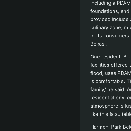
including a PDAM 
foundations, and a
provided include 
culinary zone, m
of its consumers 
Bekasi.
One resident, Bo
facilities offered
flood, uses PDAM 
is comfortable. T
family,’ he said. 
residential envir
atmosphere is lush
like this is suitab
Harmoni Park Beka