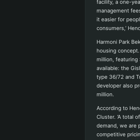
facility, a one-y
management fees,
it easier for peop
consumers,’ Hend
Harmoni Park Bek
housing concept.
million, featurin
available: the Gi
type 36/72 and Tr
developer also p
million.
According to Hend
Cluster. ‘A total 
demand, we are p
competitive prici