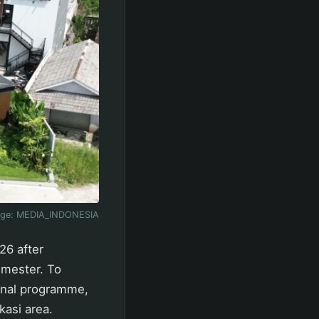
age:
MEDIA_INDONESIA
26 after
semester. To
onal programme,
kasi area.