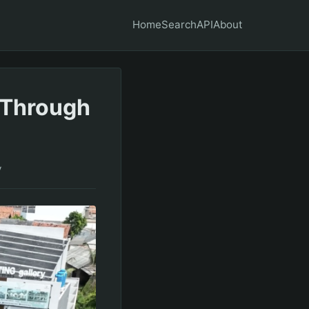
Home
Search
API
About
 Through
y