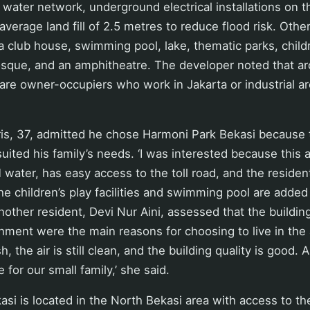
water network, underground electrical installations on t
verage land fill of 2.5 metres to reduce flood risk. Other 
a club house, swimming pool, lake, thematic parks, childr
osque, and an amphitheatre. The developer noted that a
are owner-occupiers who work in Jakarta or industrial a
ris, 37, admitted he chose Harmoni Park Bekasi because 
 suited his family’s needs. ‘I was interested because this
water, has easy access to the toll road, and the residen
he children’s play facilities and swimming pool are added
Another resident, Devi Nur Aini, assessed that the buildin
onment were the main reasons for choosing to live in the 
, the air is still clean, and the building quality is good.
le for our small family,’ she said.
si is located in the North Bekasi area with access to th