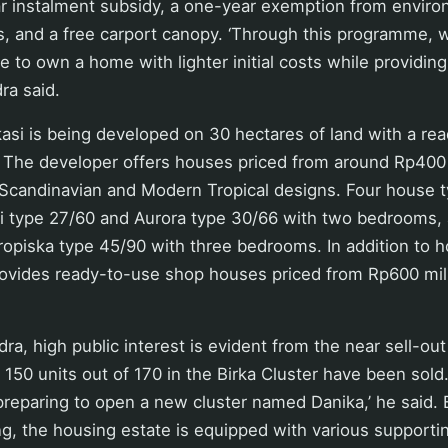
ear instalment subsidy, a one-year exemption from envir
 and a free carport canopy. ‘Through this programme, 
le to own a home with lighter initial costs while providin
ra said.
asi is being developed on 30 hectares of land with a re
 The developer offers houses priced from around Rp400 
g Scandinavian and Modern Tropical designs. Four house 
sli type 27/60 and Aurora type 30/66 with two bedrooms
opiska type 45/90 with three bedrooms. In addition to h
rovides ready-to-use shop houses priced from Rp600 mil
ra, high public interest is evident from the near sell-out
of 150 units out of 170 in the Birka Cluster have been sold
reparing to open a new cluster named Danika,’ he said.
ng, the housing estate is equipped with various supporting