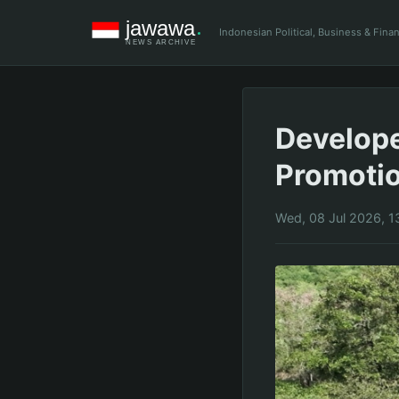
Indonesian Political, Business & Fin
Develope
Promoti
Wed, 08 Jul 2026, 1