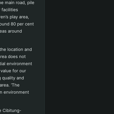
he main road, pile
facilities
en’s play area,
round 80 per cent
reas around
the location and
 area does not
tial environment
 value for our
g quality and
area. ‘The
 An environment
e Cibitung-