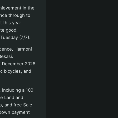
hievement in the
ance through to
t this year
ite good,
 Tuesday (7/7).
idence, Harmoni
Bekasi.
of December 2026
ic bicycles, and
, including a 100
ee Land and
s, and free Sale
t down payment