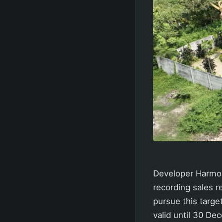
Developer Harmoni
recording sales re
pursue this targ
valid until 30 De