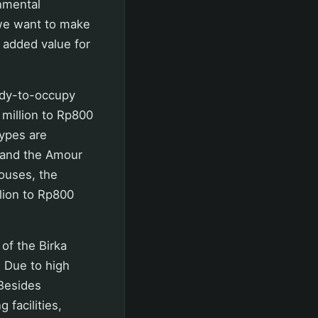
onmental
we want to make
g added value for
ady-to-occupy
million to Rp800
types are
, and the Amour
ouses, the
lion to Rp800
 of the Birka
. Due to high
 Besides
 facilities,