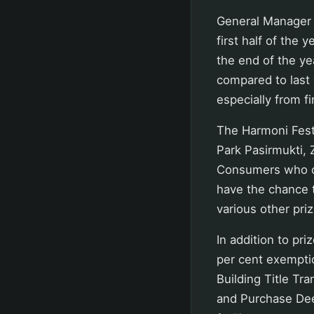
General Manager 
first half of the
the end of the yea
compared to last 
especially from f
The Harmoni Fest
Park Pasirmukti, 
Consumers who co
have the chance t
various other priz
In addition to pri
per cent exempti
Building Title Tr
and Purchase Dee