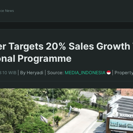
ance News
r Targets 20% Sales Growth
onal Programme
|
By Heryadi
|
Source:
MEDIA_INDONESIA
|
Propert
3:10 WIB