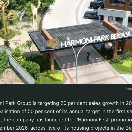
Im
 Park Group is targeting 20 per cent sales growth in 20
alisation of 50 per cent of its annual target in the first 
et, the company has launched the ‘Harmoni Fest’ promoti
cember 2026, across five of its housing projects in the Be