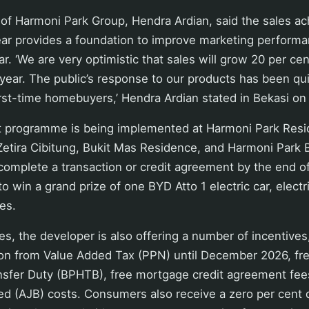
of Harmoni Park Group, Hendra Ardian, said the sales ac
 year provides a foundation to improve marketing perform
r. ‘We are very optimistic that sales will grow 20 per cen
year. The public’s response to our products has been qu
irst-time homebuyers,’ Hendra Ardian stated in Bekasi on
 programme is being implemented at Harmoni Park Res
Zetira Cibitung, Bukit Mas Residence, and Harmoni Park 
mplete a transaction or credit agreement by the end 
o win a grand prize of one BYD Atto 1 electric car, electr
es.
zes, the developer is also offering a number of incentives
on from Value Added Tax (PPN) until December 2026, fr
ansfer Duty (BPHTB), free mortgage credit agreement fee
d (AJB) costs. Consumers also receive a zero per cen