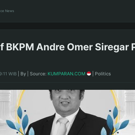
ance News
f BKPM Andre Omer Siregar 
|
By
|
Source:
KUMPARAN.COM
|
Politics
9:11 WIB