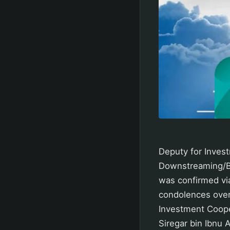
Deputy for Inves
Downstreaming/B
was confirmed via
condolences over
Investment Coope
Siregar bin Ibnu 