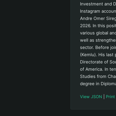
Investment and D
Instagram accou
Andre Omer Sireg
2026. In this pos
various global a
well as strengthe
sector. Before jo
(Kemlu). His last 
Directorate of So
of America. In te
Studies from Char
degree in Diploma
View JSON
|
Print