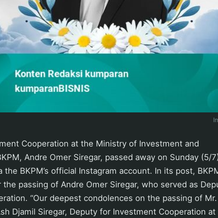
I
tment Cooperation at the Ministry of Investment and
KPM, Andre Omer Siregar, passed away on Sunday (5/7
 the BKPM’s official Instagram account. In its post, BK
 the passing of Andre Omer Siregar, who served as Depu
ration. “Our deepest condolences on the passing of Mr
Ash Djamil Siregar, Deputy for Investment Cooperation at 