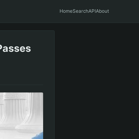
Home
Search
API
About
Passes