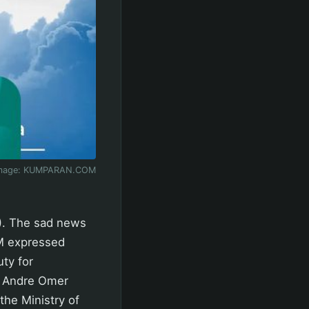
mage:
KUMPARAN.COM
). The sad news
PM expressed
ty for
. Andre Omer
the Ministry of