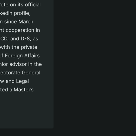
 on its official
kedIn profile,
on since March
nt cooperation in
ECD, and D-8, as
with the private
f Foreign Affairs
ior advisor in the
rectorate General
aw and Legal
ted a Master’s