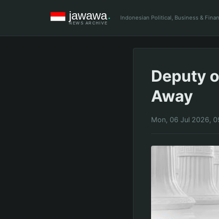
Indonesian Political, Business & Fin
Deputy o
Away
Mon, 06 Jul 2026, 0