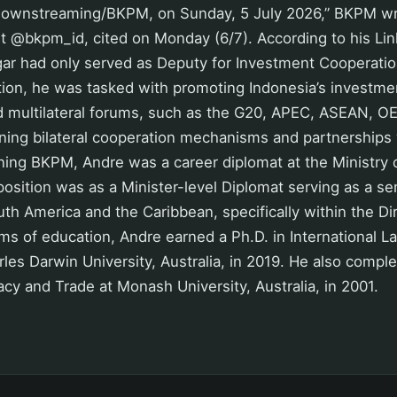
ownstreaming/BKPM, on Sunday, 5 July 2026,” BKPM wrote
nt
@bkpm_id
, cited on Monday (6/7). According to his Lin
ar had only served as Deputy for Investment Cooperati
ition, he was tasked with promoting Indonesia’s investme
nd multilateral forums, such as the G20, APEC, ASEAN, O
ning bilateral cooperation mechanisms and partnerships 
ining BKPM, Andre was a career diplomat at the Ministry o
position was as a Minister-level Diplomat serving as a sen
uth America and the Caribbean, specifically within the Di
rms of education, Andre earned a Ph.D. in International L
les Darwin University, Australia, in 2019. He also comple
cy and Trade at Monash University, Australia, in 2001.