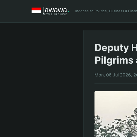
Indonesian Political, Business & Fin
Deputy H
Pilgrims
Mon, 06 Jul 2026, 2