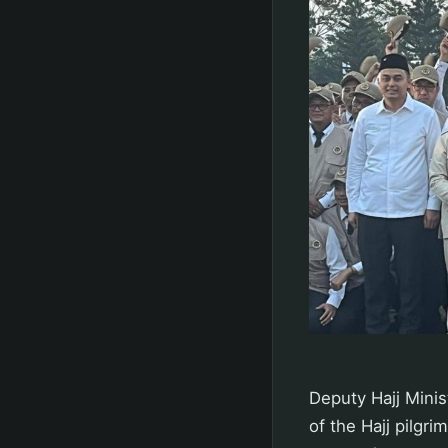
Deputy Hajj Minis
of the Hajj pilgr