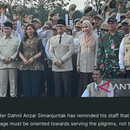
ter Dahnil Anzar Simanjuntak has reminded his staff that
image must be oriented towards serving the pilgrims, not 