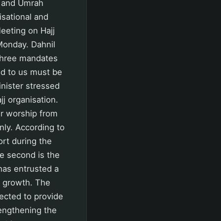
j and Umrah
isational and
Meeting on Hajj
Monday. Dahnil
r three mandates
ed to us must be
nister stressed
jj organisation.
ir worship from
nly. According to
rt during the
he second is the
has entrusted a
c growth. The
pected to provide
rengthening the