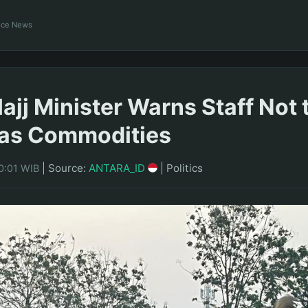
ance News
ajj Minister Warns Staff Not 
 as Commodities
|
Source:
ANTARA_ID
|
Politics
0:01 WIB