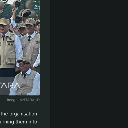
Image:
ANTARA_ID
 the organisation
turning them into