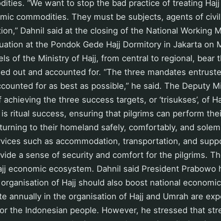
ties. “We want to stop the bad practice of treating Haj
mic commodities. They must be subjects, agents of civil
ion,” Dahnil said at the closing of the National Working 
uation at the Pondok Gede Hajj Dormitory in Jakarta on 
vels of the Ministry of Hajj, from central to regional, bea
ried out and accounted for. “The three mandates entrust
ounted for as best as possible,” he said. The Deputy Mi
achieving the three success targets, or ‘trisukses’, of Ha
 is ritual success, ensuring that pilgrims can perform the
eturning to their homeland safely, comfortably, and solem
rvices such as accommodation, transportation, and suppo
ide a sense of security and comfort for the pilgrims. T
ajj economic ecosystem. Dahnil said President Prabowo 
organisation of Hajj should also boost national economi
ate annually in the organisation of Hajj and Umrah are ex
for the Indonesian people. However, he stressed that st