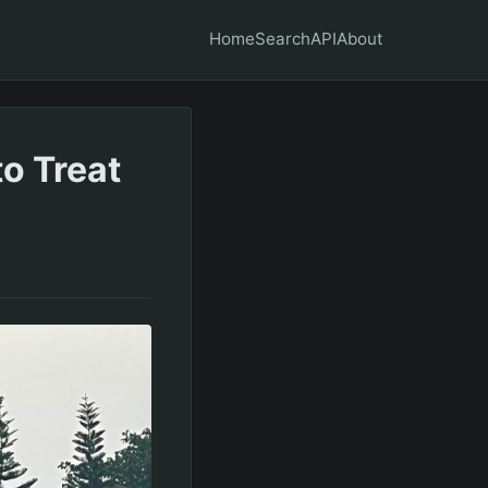
Home
Search
API
About
to Treat