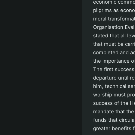
economic commodi
pilgrims as econo
moral transformat
Organisation Eval
stated that all le
that must be car
completed and acc
the importance of 
The first success
departure until r
him, technical se
worship must prov
success of the H
mandate that the 
funds that circul
greater benefits 