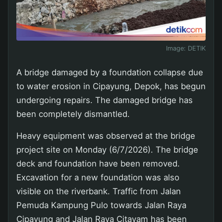
Image:
DETIK
A bridge damaged by a foundation collapse due
to water erosion in Cipayung, Depok, has begun
undergoing repairs. The damaged bridge has
been completely dismantled.
Heavy equipment was observed at the bridge
project site on Monday (6/7/2026). The bridge
deck and foundation have been removed.
Excavation for a new foundation was also
visible on the riverbank. Traffic from Jalan
Pemuda Kampung Pulo towards Jalan Raya
Cipayung and Jalan Raya Citayam has been