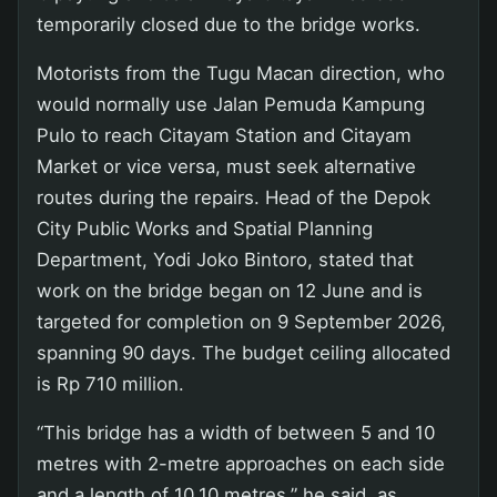
temporarily closed due to the bridge works.
Motorists from the Tugu Macan direction, who
would normally use Jalan Pemuda Kampung
Pulo to reach Citayam Station and Citayam
Market or vice versa, must seek alternative
routes during the repairs. Head of the Depok
City Public Works and Spatial Planning
Department, Yodi Joko Bintoro, stated that
work on the bridge began on 12 June and is
targeted for completion on 9 September 2026,
spanning 90 days. The budget ceiling allocated
is Rp 710 million.
“This bridge has a width of between 5 and 10
metres with 2-metre approaches on each side
and a length of 10.10 metres,” he said, as