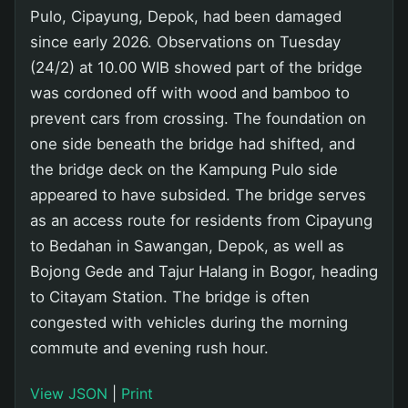
Pulo, Cipayung, Depok, had been damaged
since early 2026. Observations on Tuesday
(24/2) at 10.00 WIB showed part of the bridge
was cordoned off with wood and bamboo to
prevent cars from crossing. The foundation on
one side beneath the bridge had shifted, and
the bridge deck on the Kampung Pulo side
appeared to have subsided. The bridge serves
as an access route for residents from Cipayung
to Bedahan in Sawangan, Depok, as well as
Bojong Gede and Tajur Halang in Bogor, heading
to Citayam Station. The bridge is often
congested with vehicles during the morning
commute and evening rush hour.
View JSON
|
Print