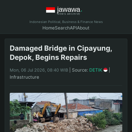
Indonesian Political, Business & Finance News
Home
Search
API
About
Damaged Bridge in Cipayung,
Depok, Begins Repairs
|
Source:
DETIK
|
Mon, 06 Jul 2026, 08:40 WIB
Infrastructure