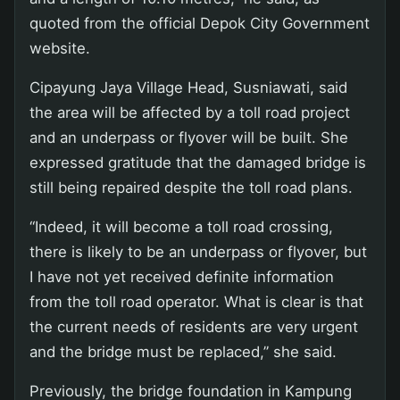
quoted from the official Depok City Government
website.
Cipayung Jaya Village Head, Susniawati, said
the area will be affected by a toll road project
and an underpass or flyover will be built. She
expressed gratitude that the damaged bridge is
still being repaired despite the toll road plans.
“Indeed, it will become a toll road crossing,
there is likely to be an underpass or flyover, but
I have not yet received definite information
from the toll road operator. What is clear is that
the current needs of residents are very urgent
and the bridge must be replaced,” she said.
Previously, the bridge foundation in Kampung