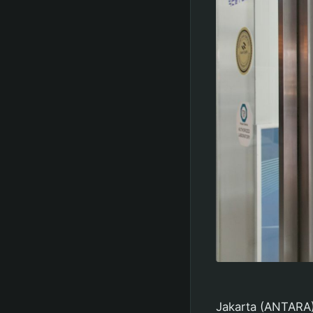
Jakarta (ANTARA)