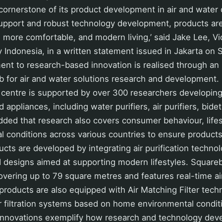
 cornerstone of its product development in air and water q
support and robust technology development, products ar
, more comfortable, and modern living,’ said Jake Lee, V
 Indonesia, in a written statement issued in Jakarta on 
ent to research-based innovation is realised through a
ub for air and water solutions research and development
 centre is supported by over 300 researchers developing
 appliances, including water purifiers, air purifiers, bide
ded that research also covers consumer behaviour, lifes
l conditions across various countries to ensure product
cts are developed by integrating air purification technolo
d designs aimed at supporting modern lifestyles. Square
overing up to 79 square metres and features real-time air
products are also equipped with Air Matching Filter tech
ir filtration systems based on home environmental condit
 innovations exemplify how research and technology dev