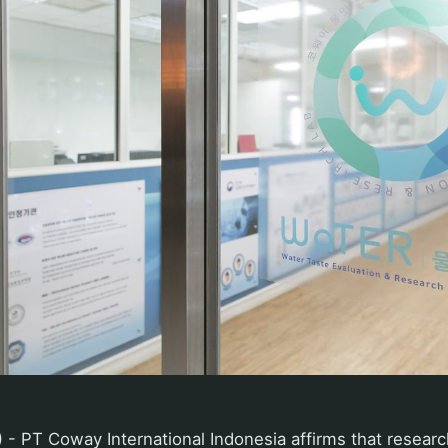
 - PT Coway International Indonesia affirms that resear