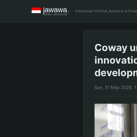
Indonesian Political, Business & Fin
Coway u
innovati
develop
Sun, 31 May 2026, 1