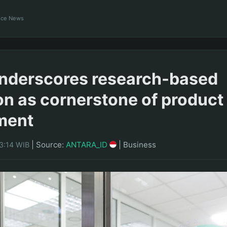
ance News
nderscores research-based
on as cornerstone of product
ment
|
Source:
ANTARA_ID
|
Business
3:14 WIB