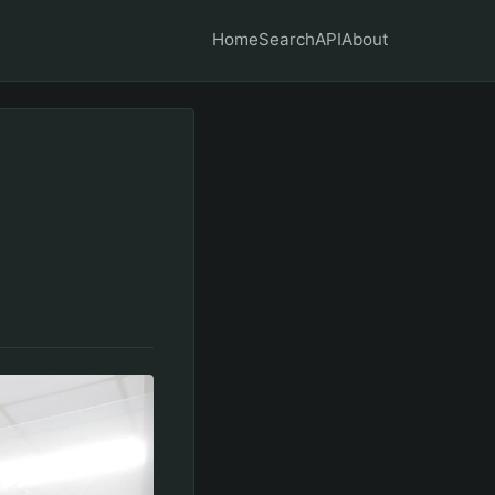
Home
Search
API
About