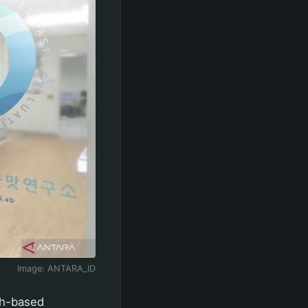
Image:
ANTARA_ID
ch-based