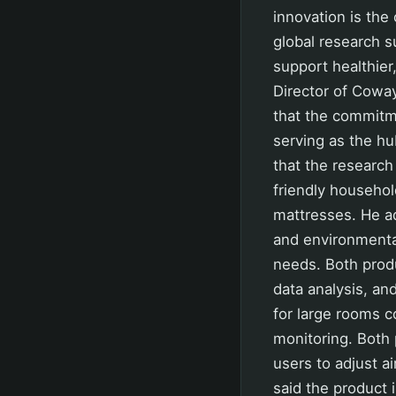
innovation is the
global research 
support healthier
Director of Coway
that the commitm
serving as the h
that the research
friendly household
mattresses. He ad
and environmenta
needs. Both produ
data analysis, an
for large rooms c
monitoring. Both 
users to adjust a
said the product