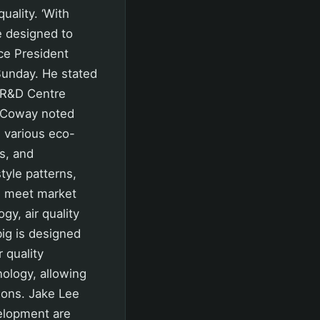
uality. ‘With
e designed to
ice President
Sunday. He stated
n R&D Centre
. Coway noted
 various eco-
ts, and
tyle patterns,
s meet market
gy, air quality
big is designed
 quality
nology, allowing
ions. Jake Lee
elopment are