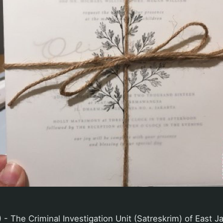
- The Criminal Investigation Unit (Satreskrim) of East J