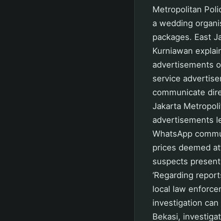
Metropolitan Pol
a wedding organi
packages. East Ja
Kurniawan explain
advertisements on
service advertis
communicate dire
Jakarta Metropol
advertisements le
WhatsApp communi
prices deemed att
suspects present
‘Regarding report
local law enforcem
investigation can
Bekasi, investiga