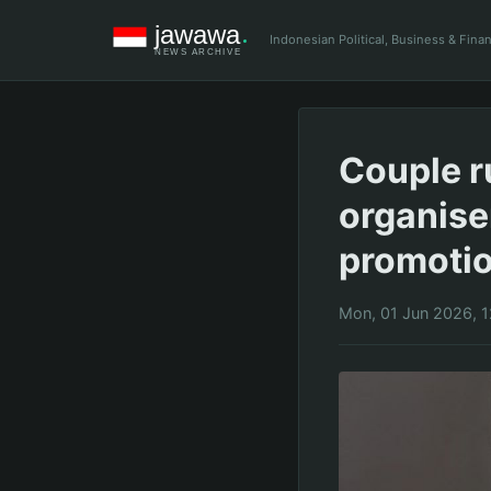
Indonesian Political, Business & Fin
Couple r
organise
promoti
Mon, 01 Jun 2026, 