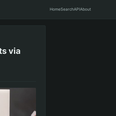
Home
Search
API
About
s via