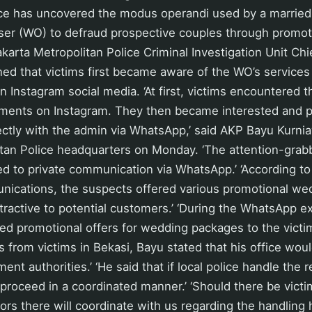
ice has uncovered the modus operandi used by a marrie
ser (WO) to defraud prospective couples through promo
karta Metropolitan Police Criminal Investigation Unit Ch
ed that victims first became aware of the WO’s services
 Instagram social media. ‘At first, victims encountered 
ements on Instagram. They then became interested and 
ctly with the admin via WhatsApp,’ said AKP Bayu Kurnia
itan Police headquarters on Monday. ‘The attention-grab
d to private communication via WhatsApp.’ ‘According to
cations, the suspects offered various promotional we
ractive to potential customers.’ ‘During the WhatsApp e
ed promotional offers for wedding packages to the victi
s from victims in Bekasi, Bayu stated that his office wou
ent authorities.’ ‘He said that if local police handle the 
 proceed in a coordinated manner.’ ‘Should there be victi
tors there will coordinate with us regarding the handling h