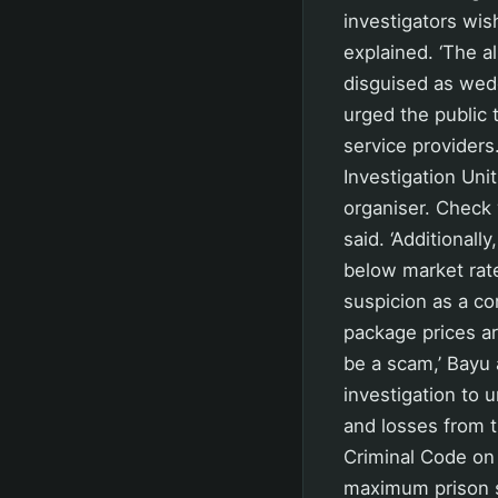
investigators wi
explained. ‘The a
disguised as wedd
urged the public
service providers.
Investigation Uni
organiser. Check 
said. ‘Additionall
below market rate
suspicion as a co
package prices ar
be a scam,’ Bayu 
investigation to u
and losses from t
Criminal Code on
maximum prison s