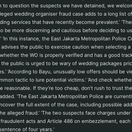
sh to question the suspects we have detained, we welcom
lleged wedding organiser fraud case adds to a long list o
ing services that have recently become prevalent.’ ‘The
 to be more discerning and cautious before deciding to 
’ ‘In this instance, the East Jakarta Metropolitan Police C
t advises the public to exercise caution when selecting 
whether the WO is properly verified and has a good track
y, the public is urged to be wary of wedding packages pric
s.’ ‘According to Bayu, unusually low offers should be v
mmon tactic to lure potential victims.’ ‘And check whethe
e reasonable. If they’re too cheap, don’t rush to trust th
added. ‘The East Jakarta Metropolitan Police are currentl
ncover the full extent of the case, including possible add
he alleged fraud.’ ‘The two suspects face charges under 
 fraudulent acts and Article 486 on embezzlement, each 
entence of four years.’