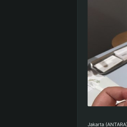
Jakarta (ANTARA) 