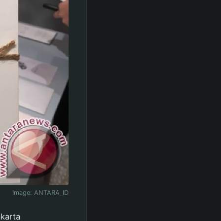
Image:
ANTARA_ID
akarta