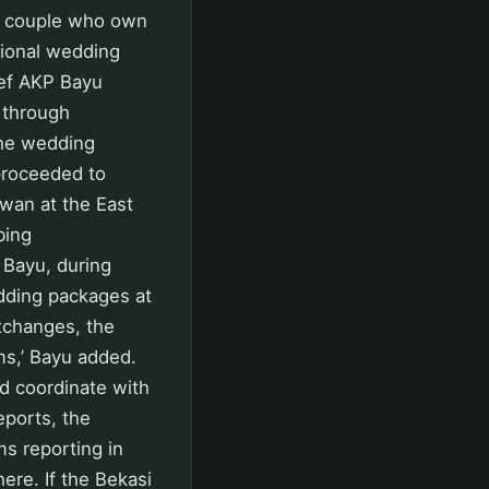
d couple who own
tional wedding
ief AKP Bayu
 through
the wedding
proceeded to
wan at the East
bing
 Bayu, during
dding packages at
xchanges, the
ms,’ Bayu added.
ld coordinate with
reports, the
ms reporting in
ere. If the Bekasi