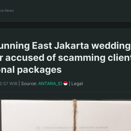
ance News
unning East Jakarta wedding
r accused of scamming client
onal packages
|
Source:
ANTARA_ID
|
Legal
12:57 WIB