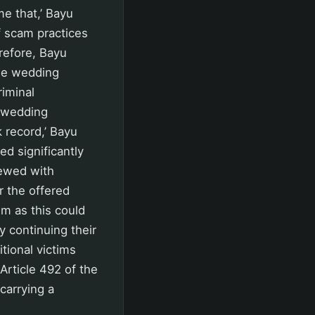
e that,’ Bayu
f scam practices
refore, Bayu
use wedding
riminal
a wedding
 record,’ Bayu
ed significantly
iewed with
r the offered
em as this could
y continuing their
itional victims
Article 492 of the
carrying a