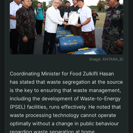
Image:
ANTARA_ID
Coordinating Minister for Food Zulkifli Hasan
has stated that waste segregation at the source
is the key to ensuring that waste management,
including the development of Waste-to-Energy
(PSEL) facilities, runs effectively. He noted that
waste processing technology cannot operate
optimally without a change in public behaviour
regarding waste separation at home.