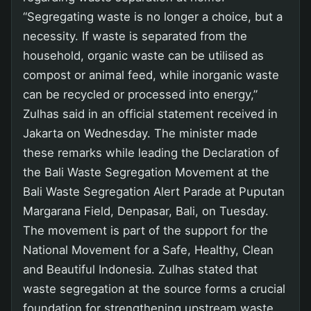
“Segregating waste is no longer a choice, but a
necessity. If waste is separated from the
household, organic waste can be utilised as
compost or animal feed, while inorganic waste
can be recycled or processed into energy,”
Zulhas said in an official statement received in
Jakarta on Wednesday. The minister made
these remarks while leading the Declaration of
the Bali Waste Segregation Movement at the
Bali Waste Segregation Alert Parade at Puputan
Margarana Field, Denpasar, Bali, on Tuesday.
The movement is part of the support for the
National Movement for a Safe, Healthy, Clean
and Beautiful Indonesia. Zulhas stated that
waste segregation at the source forms a crucial
foundation for strengthening upstream waste