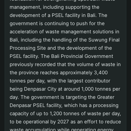
management, including supporting the
development of a PSEL facility in Bali. The
government is continuing to push for the
acceleration of waste management solutions in
Bali, including the handling of the Suwung Final
Processing Site and the development of the
PSEL facility. The Bali Provincial Government
previously recorded that the volume of waste in
the province reaches approximately 3,400
tonnes per day, with the largest contributor
being Denpasar City at around 1,000 tonnes per
day. The government is targeting the Greater
Denpasar PSEL facility, which has a processing
capacity of up to 1,200 tonnes of waste per day,
to be operational by 2027 as an effort to reduce
waste accumulation while generating energy.