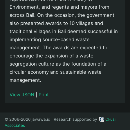
Environment, and regents and mayors from
across Bali. On the occasion, the government
also presented awards to 10 villages and
traditional villages in Bali deemed successful in
implementing source-based waste
management. The awards are expected to
encourage the expansion of a waste
segregation culture as the foundation of a
circular economy and sustainable waste
management.
View JSON
|
Print
© 2006-2026 jawawa.id | Research supported by
Okusi
Associates