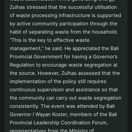
Zulhas stressed that the successful utilisation
of waste processing infrastructure is supported
by active community participation through the
habit of separating waste from the household.
“This is the key to effective waste
management,” he said. He appreciated the Bali
Provincial Government for having a Governor’s
Regulation to encourage waste segregation at
the source. However, Zulhas assessed that the
implementation of the policy still requires
continuous supervision and assistance so that
the community can carry out waste segregation
consistently. The event was attended by Bali
Governor I Wayan Koster, members of the Bali
Provincial Leadership Coordination Forum,
representatives from the Ministry of