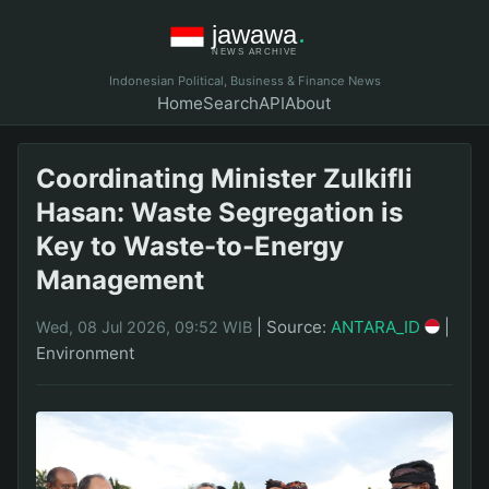
Indonesian Political, Business & Finance News
Home
Search
API
About
Coordinating Minister Zulkifli
Hasan: Waste Segregation is
Key to Waste-to-Energy
Management
|
Source:
ANTARA_ID
|
Wed, 08 Jul 2026, 09:52 WIB
Environment