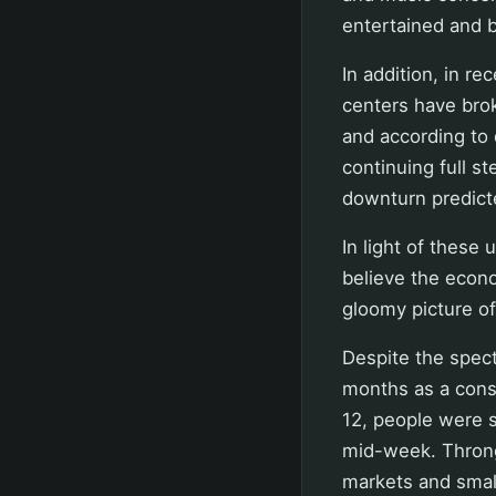
entertained and b
In addition, in r
centers have brok
and according to
continuing full st
downturn predict
In light of these u
believe the econ
gloomy picture o
Despite the spec
months as a cons
12, people were s
mid-week. Throngs
markets and small