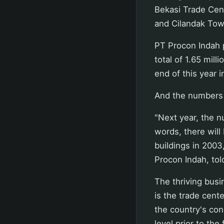
Bekasi Trade Cent
and Cilandak Tow
PT Procon Indah p
total of 1.65 mill
end of this year i
And the numbers a
"Next year, the n
words, there will
buildings in 2003,
Procon Indah, tol
The thriving busi
is the trade cent
the country's con
level prior to the 