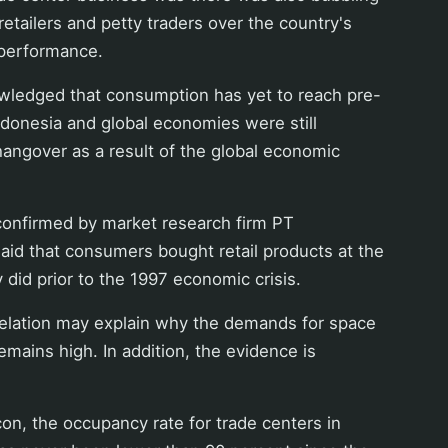
tailers and petty traders over the country's
performance.
wledged that consumption has yet to reach pre-
 Indonesia and global economies were still
hangover as a result of the global economic
confirmed by market research firm PT
id that consumers bought retail products at the
 did prior to the 1997 economic crisis.
velation may explain why the demands for space
emains high. In addition, the evidence is
on, the occupancy rate for trade centers in