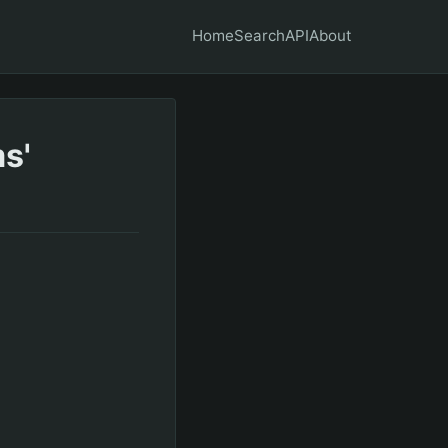
Home
Search
API
About
s'