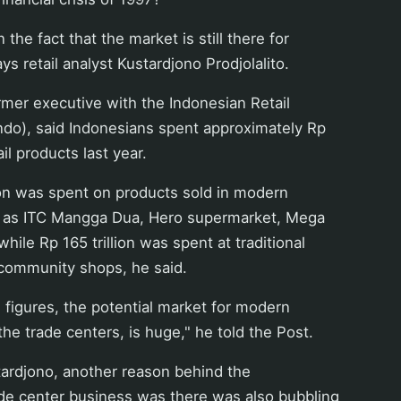
 the fact that the market is still there for
ays retail analyst Kustardjono Prodjolalito.
rmer executive with the Indonesian Retail
ndo), said Indonesians spent approximately Rp
ail products last year.
ion was spent on products sold in modern
ch as ITC Mangga Dua, Hero supermarket, Mega
hile Rp 165 trillion was spent at traditional
community shops, he said.
 figures, the potential market for modern
the trade centers, is huge," he told the Post.
tardjono, another reason behind the
e center business was there was also bubbling