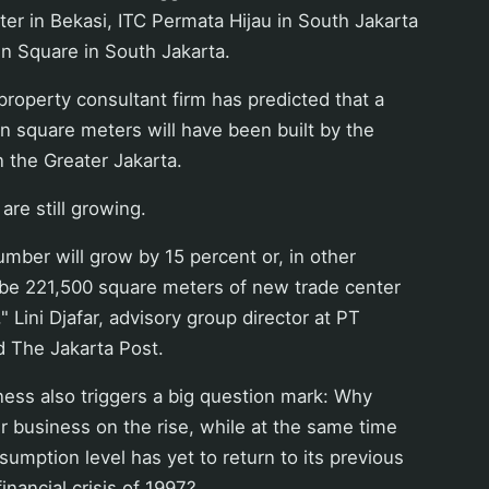
er in Bekasi, ITC Permata Hijau in South Jakarta
n Square in South Jakarta.
roperty consultant firm has predicted that a
ion square meters will have been built by the
n the Greater Jakarta.
re still growing.
umber will grow by 15 percent or, in other
 be 221,500 square meters of new trade center
" Lini Djafar, advisory group director at PT
d The Jakarta Post.
ness also triggers a big question mark: Why
er business on the rise, while at the same time
sumption level has yet to return to its previous
financial crisis of 1997?