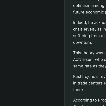
optimism among re
future economic 
Indeed, he ackno
crisis levels, as
suffering from a 
downturn.
This theory was 
ACNielsen, who sa
same rate as they
Kustardjono's re
in trade centers r
there.
According to Proc