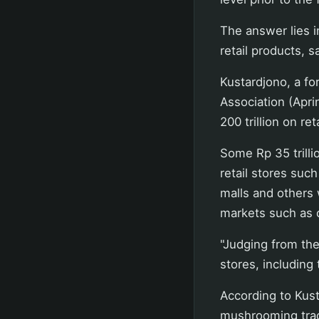
The answer lies in
retail products, s
Kustardjono, a fo
Association (Apri
200 trillion on ret
Some Rp 35 trill
retail stores su
malls and others w
markets such as 
"Judging from the
stores, including 
According to Kus
mushrooming trad