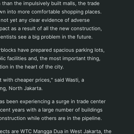
 than the impulsively built malls, the trade
wn into more comfortable shopping places.
 not yet any clear evidence of adverse
act as a result of all the new construction,
entists see a big problem in the future.
blocks have prepared spacious parking lots,
ic facilities and, the most important thing,
tion in the heart of the city.
but with cheaper prices," said Wasti, a
ing, North Jakarta.
as been experiencing a surge in trade center
ecent years with a large number of buildings
onstruction while others are in the pipeline.
ects are WTC Mangga Dua in West Jakarta, the