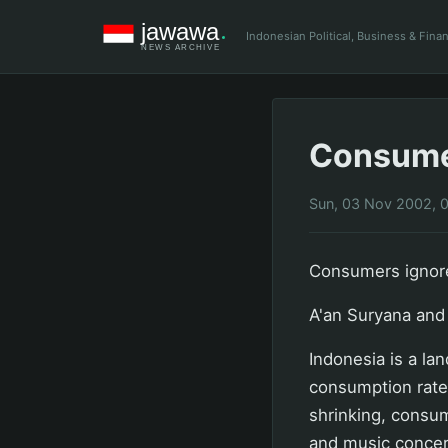
Indonesian Political, Business & Fin
Consumer
Sun, 03 Nov 2002, 
Consumers ignor
A'an Suryana and 
Indonesia is a la
consumption rate
shrinking, consum
and music concer