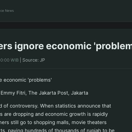
ance News
s ignore economic 'problem
|
Source: JP
00:00 WIB
e economic 'problems'
Emmy Fitri, The Jakarta Post, Jakarta
nd of controversy. When statistics announce that
s are dropping and economic growth is rapidly
ers still go to shopping malls, movie theaters
ts, paying hundreds of thousands of rupiah to be