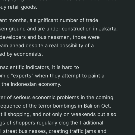
uy retail goods.
ecent months, a significant number of trade
en ground and are under construction in Jakarta,
 developers and businessmen, those were
eam ahead despite a real possibility of a
ed by economists.
nscientific indicators, it is hard to
omic "experts" when they attempt to paint a
f the Indonesian economy.
ter of serious economic problems in the coming
equence of the terror bombings in Bali on Oct.
till shopping, and not only on weekends but also
 of shoppers regularly clog the traditional
 street businesses, creating traffic jams and