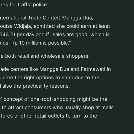
es for traffic police.
International Trade Center) Mangga Dua,
Louisa Widjaja, admitted she could earn at least
543.5) per day and if "sales are good, which is
ds, Rp 10 million is possible."
e both retail and wholesale shoppers.
rade centers like Mangga Dua and Fatmawati in
ld be the right options to shop due to the
 also the practicality reasons.
s' concept of one-roof-shopping might be the
 to attract consumers who usually shop at malls
ores or other retail outlets to turn to the