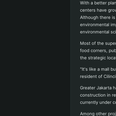
With a better plan
centers have gro
Although there is
environmental imp
environmental sci
Most of the super
food corners, publ
the strategic loca
"It's like a mall 
resident of Cilinc
Greater Jakarta h
construction in r
currently under c
Among other proj