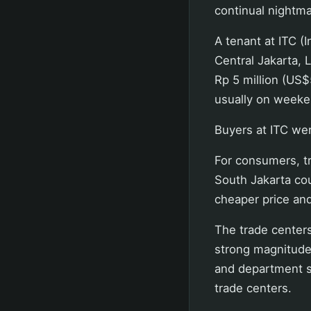
continual nightmar
A tenant at ITC (
Central Jakarta, 
Rp 5 million (US$
usually on weeken
Buyers at ITC wer
For consumers, t
South Jakarta cou
cheaper price and
The trade center
strong magnitude
and department st
trade centers.