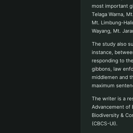
most important gi
Telaga Warna, Mt
Mt. Limbung-Hali
Wayang, Mt. Jara
The study also sup
instance, betwee
responding to the 
gibbons, law enf
middlemen and the
maximum sentenc
The writer is a r
Advancement of B
Biodiversity & Co
(CBCS-UI).