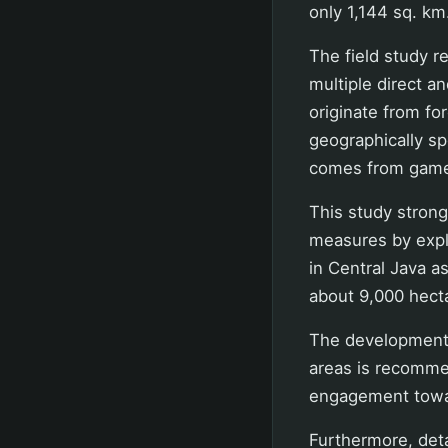
only 1,144 sq. km
The field study r
multiple direct a
originate from fo
geographically sp
comes from game 
This study stron
measures by expl
in Central Java as
about 9,000 hect
The development 
areas is recomm
engagement towar
Furthermore, deta