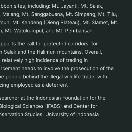
bbon sites, including: Mt. Jayanti, Mt. Salak,
. Malang, Mt. Sanggabuana, Mt. Simpang, Mt. Tilu,
mun, Mt. Kendeng (Dieng Plateau), Mt. Slamet, Mt.
n, Mt. Watukumpul, and Mt. Pembarisan.
ports the call for protected corridors, for
n Salak and the Halimun mountains. Overall,
relatively high incidence of trading in
orcement needs to involve the prosecution of the
 people behind the illegal wildlife trade, with
ing employed as a deterrent
esearcher at the Indonesian Foundation for the
iological Sciences (IFABS) and Center for
nservation Studies, University of Indonesia