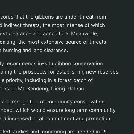
.
ecords that the gibbons are under threat from
nd indirect threats, the most intense of which
rest clearance and agriculture. Meanwhile,
eaking, the most extensive source of threats
hunting and land clearance.
gly recommends in-situ gibbon conservation
oring the prospects for establishing new reserves
 a priority, including in a forest patch of
ares on Mt. Kendeng, Dieng Plateau.
and recognition of community conservation
ended, which would ensure long term community
d increased local commitment and protection.
iled studies and monitoring are needed in 15