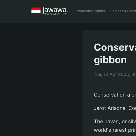
Indonesian Political, Business & Fin
Conserva
gibbon
Tue, 12 Apr 2005, 0
Conservation a pr
Jarot Arisona, Co
The Javan, or sil
world's rarest pr