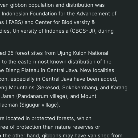
van gibbon population and distribution was
he Indonesian Foundation for the Advancement of
es (IFABS) and Center for Biodiversity &
ies, University of Indonesia (CBCS-UI), during
d 25 forest sites from Ujung Kulon National
 to the easternmost known distribution of the
e Dieng Plateau in Central Java. New localities
bon, especially in Central Java have been added,
eng Mountains (Sekesod, Sokokembang, and Karang
Jaran (Pandanarum village), and Mount
aeman (Sigugur village).
 are located in protected forests, which
ree of protection than nature reserves or
On the other hand, gibbons may have vanished from