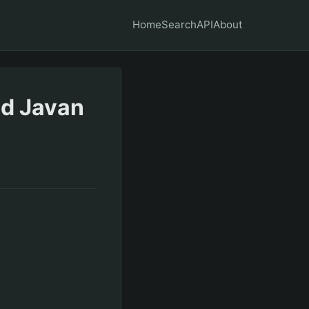
Home
Search
API
About
ed Javan