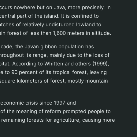
ccurs nowhere but on Java, more precisely, in
ntral part of the island. It is confined to
 patches of relatively undisturbed lowland to
in forest of less than 1,600 meters in altitude.
ecade, the Javan gibbon population has
throughout its range, mainly due to the loss of
abitat. According to Whitten and others (1999),
e to 90 percent of its tropical forest, leaving
square kilometers of forest, mostly mountain
 economic crisis since 1997 and
n of the meaning of reform prompted people to
 remaining forests for agriculture, causing more