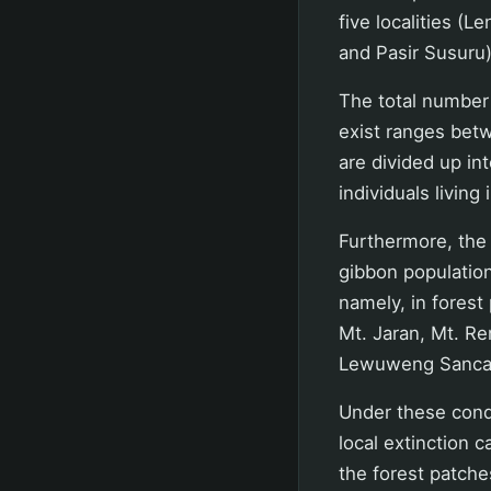
five localities (
and Pasir Susuru
The total number 
exist ranges bet
are divided up in
individuals living
Furthermore, the 
gibbon population
namely, in fores
Mt. Jaran, Mt. R
Lewuweng Sanca
Under these condi
local extinction c
the forest patche