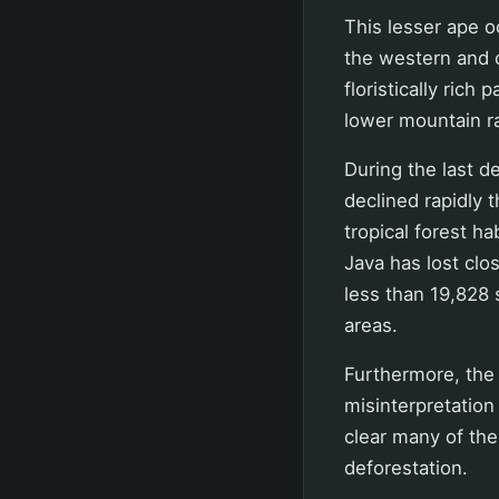
This lesser ape o
the western and ce
floristically rich
lower mountain ra
During the last d
declined rapidly 
tropical forest h
Java has lost clos
less than 19,828 
areas.
Furthermore, the
misinterpretatio
clear many of the
deforestation.