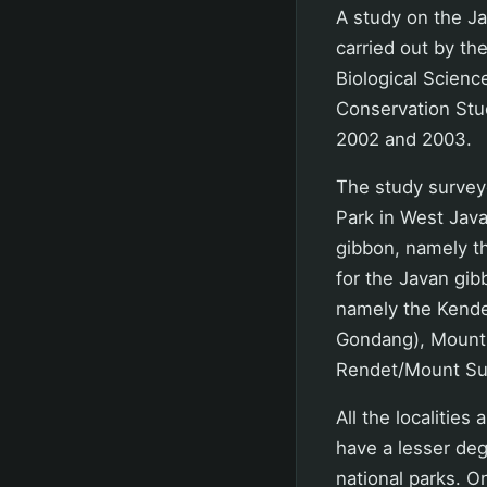
A study on the Ja
carried out by t
Biological Scienc
Conservation Stud
2002 and 2003.
The study surveye
Park in West Java
gibbon, namely th
for the Javan gib
namely the Kend
Gondang), Mount 
Rendet/Mount Sul
All the localities
have a lesser deg
national parks. 