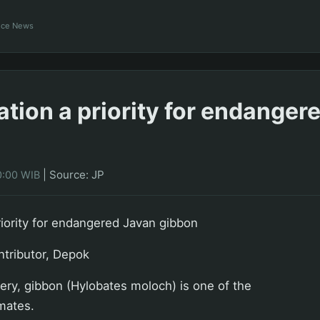
ance News
tion a priority for endanger
|
Source: JP
0:00 WIB
iority for endangered Javan gibbon
ntributor, Depok
very, gibbon (Hylobates moloch) is one of the
imates.