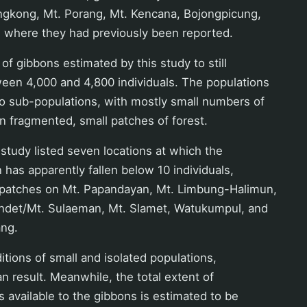
Lengkong, Mt. Porang, Mt. Kencana, Bojongpicung,
) where they had previously been reported.
of gibbons estimated by this study to still
ween 4,000 and 4,800 individuals. The populations
to sub-populations, with mostly small numbers of
 in fragmented, small patches of forest.
study listed seven locations at which the
 has apparently fallen below 10 individuals,
t patches on Mt. Papandayan, Mt. Limbung-Halimun,
endet/Mt. Sulaeman, Mt. Slamet, Watukumpul, and
ng.
tions of small and isolated populations,
an result. Meanwhile, the total extent of
s available to the gibbons is estimated to be