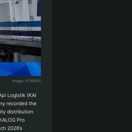
Image:
KOMPAS
i Logistik (KAI
ny recorded the
ty distribution
a KALOG Pro
rch 2026’s