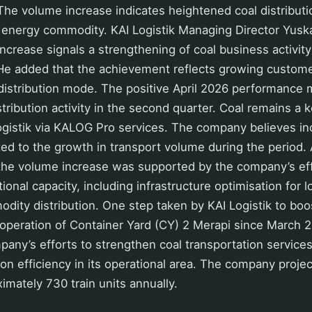
he volume increase indicates heightened coal distribution
l energy commodity. KAI Logistik Managing Director Yusk
increase signals a strengthening of coal business activit
 He added that the achievement reflects growing custome
cs distribution mode. The positive April 2026 performance 
stribution activity in the second quarter. Coal remains a
ogistik via KALOG Pro services. The company believes i
d to the growth in transport volume during the period.
the volume increase was supported by the company’s eff
onal capacity, including infrastructure optimisation for l
ity distribution. One step taken by KAI Logistik to boo
operation of Container Yard (CY) 2 Merapi since March 20
mpany’s efforts to strengthen coal transportation servic
ution efficiency in its operational area. The company proj
ximately 730 train units annually.