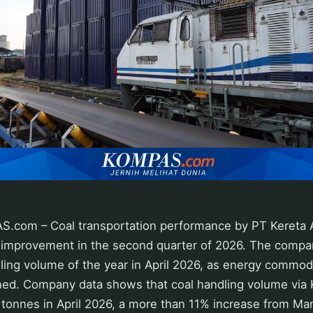
com – Coal transportation performance by PT Kereta Ap
 improvement in the second quarter of 2026. The compa
ling volume of the year in April 2026, as energy commodi
hened. Company data shows that coal handling volume vi
tonnes in April 2026, a more than 11% increase from Ma