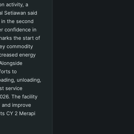
 activity, a
al Setiawan said
y in the second
r confidence in
marks the start of
 key commodity
ncreased energy
 Alongside
orts to
oading, unloading,
st service
26. The facility
es and improve
ects CY 2 Merapi