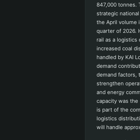
847,000 tonnes. T
strategic nationa
the April volume 
quarter of 2026.
rail as a logisti
increased coal di
handled by KAI L
demand contribute
demand factors, 
strengthen operati
and energy commod
capacity was the 
is part of the co
logistics distrib
will handle appro