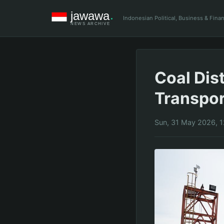
Indonesian Political, Business & Fin
Coal Dis
Transpo
Sun, 31 May 2026, 1