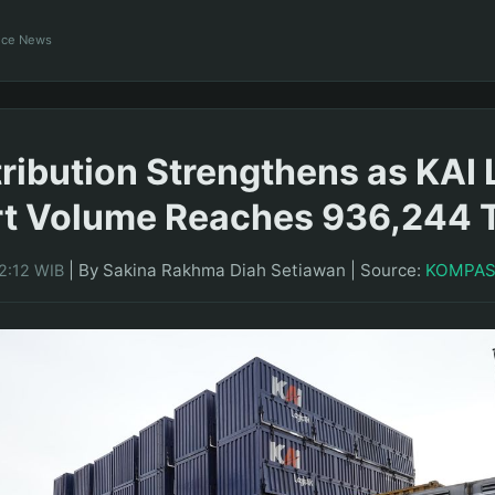
ance News
tribution Strengthens as KAI 
rt Volume Reaches 936,244 
|
By Sakina Rakhma Diah Setiawan
|
Source:
KOMPA
2:12 WIB