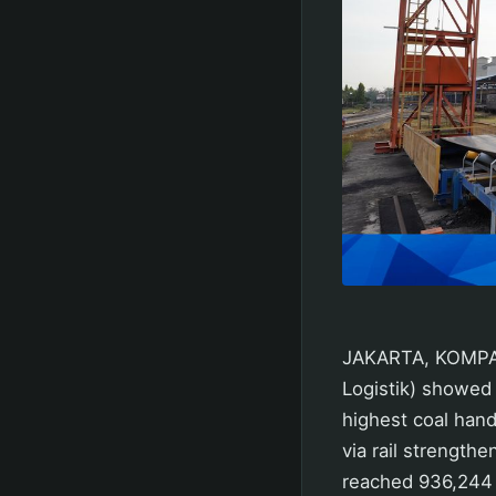
JAKARTA, KOMPAS.
Logistik) showed
highest coal hand
via rail strengt
reached 936,244 