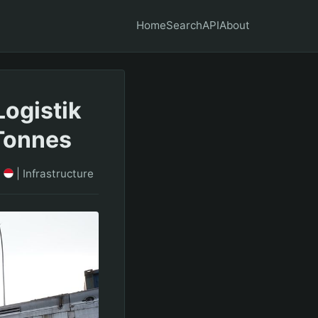
Home
Search
API
About
Logistik
Tonnes
S
|
Infrastructure