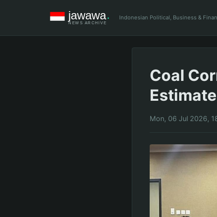
Indonesian Political, Business & Fin
Coal Cor
Estimate 
Mon, 06 Jul 2026, 1