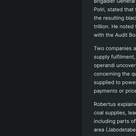
Brigadier General
Polri, stated tha
the resulting bla
trillion. He noted
with the Audit Boa
Two companies are
supply fulfilment
operandi uncover
concerning the qu
supplied to power 
payments or price
Robertus explaine
coal supplies, le
including parts o
area (Jabodetabek