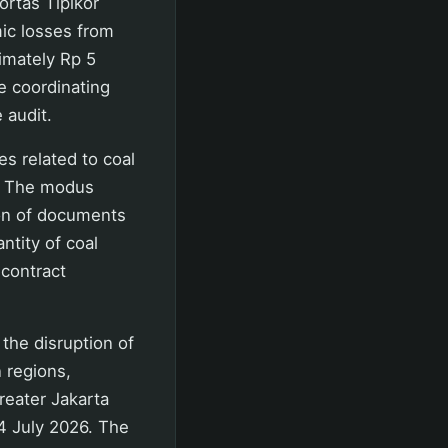
ortas Tipikor
mic losses from
ximately Rp 5
re coordinating
 audit.
s related to coal
6. The modus
ion of documents
ntity of coal
 contract
the disruption of
 regions,
reater Jakarta
4 July 2026. The