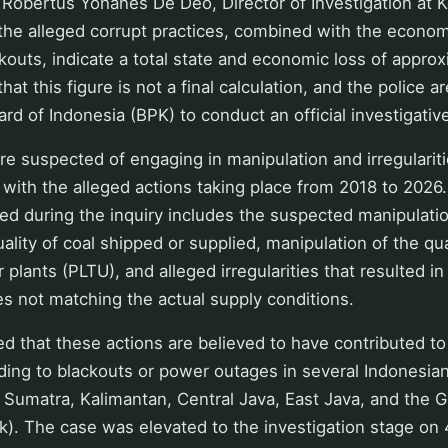
 Robertus Yohanes De Deo, Director of Investigation at K
t the alleged corrupt practices, combined with the econo
ckouts, indicate a total state and economic loss of appro
 that this figure is not a final calculation, and the police a
rd of Indonesia (BPK) to conduct an official investigative
 suspected of engaging in manipulation and irregularitie
, with the alleged actions taking place from 2018 to 202
ed during the inquiry includes the suspected manipulat
ality of coal shipped or supplied, manipulation of the qua
plants (PLTU), and alleged irregularities that resulted in
s not matching the actual supply conditions.
d that these actions are believed to have contributed to 
ading to blackouts or power outages in several Indonesian
f Sumatra, Kalimantan, Central Java, East Java, and the G
). The case was elevated to the investigation stage on 