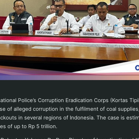
tional Police’s Corruption Eradication Corps (Kortas Tipik
se of alleged corruption in the fulfilment of coal supplie
ackouts in several regions of Indonesia. The case is esti
s of up to Rp 5 trillion.