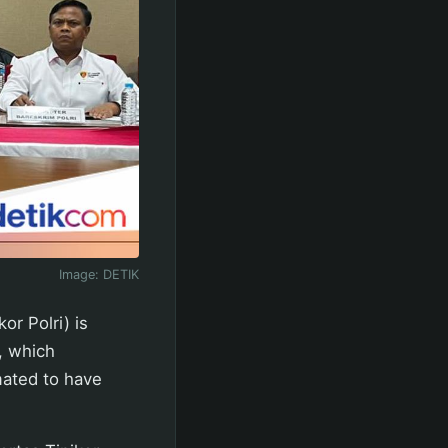
Image:
DETIK
or Polri) is
s, which
mated to have