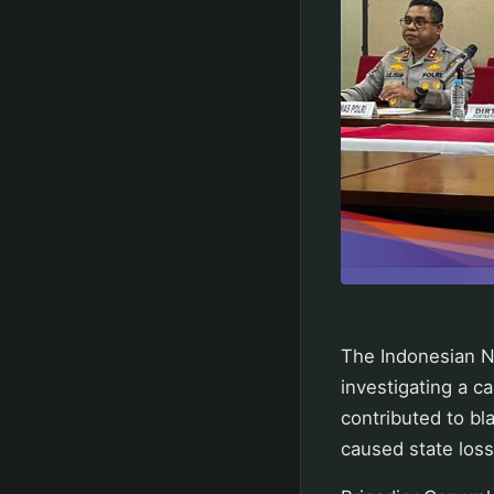
The Indonesian Na
investigating a ca
contributed to bl
caused state losse