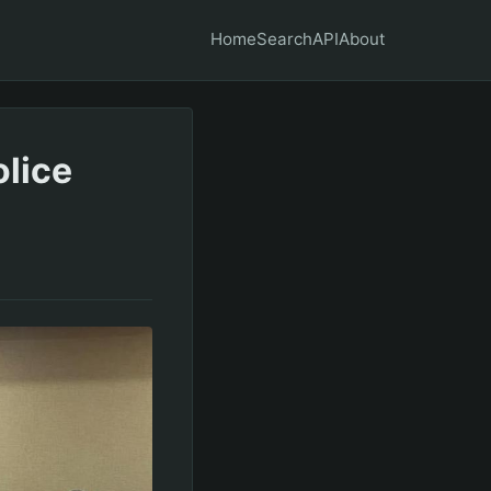
Home
Search
API
About
olice