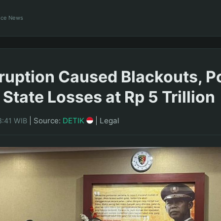
ance News
ruption Caused Blackouts, P
State Losses at Rp 5 Trillion
|
Source:
DETIK
|
Legal
8:41 WIB